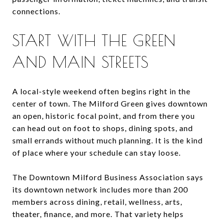
connections.
START WITH THE GREEN
AND MAIN STREETS
A local-style weekend often begins right in the
center of town. The Milford Green gives downtown
an open, historic focal point, and from there you
can head out on foot to shops, dining spots, and
small errands without much planning. It is the kind
of place where your schedule can stay loose.
The Downtown Milford Business Association says
its downtown network includes more than 200
members across dining, retail, wellness, arts,
theater, finance, and more. That variety helps