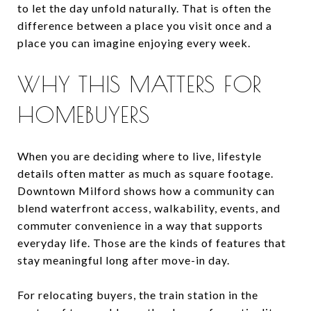
to let the day unfold naturally. That is often the
difference between a place you visit once and a
place you can imagine enjoying every week.
WHY THIS MATTERS FOR
HOMEBUYERS
When you are deciding where to live, lifestyle
details often matter as much as square footage.
Downtown Milford shows how a community can
blend waterfront access, walkability, events, and
commuter convenience in a way that supports
everyday life. Those are the kinds of features that
stay meaningful long after move-in day.
For relocating buyers, the train station in the