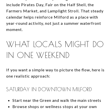
include Pirates Day, Fair on the Half Shell, the
Farmers Market, and Lamplight Stroll. That steady
calendar helps reinforce Milford as a place with
year-round activity, not just a summer waterfront
moment.
WHAT LOCALS MIGHT DO
IN ONE WEEKEND
If you want a simple way to picture the flow, here is
one realistic approach:
SATURDAY IN DOWNTOWN MILFORD
Start near the Green and walk the main streets
Browse shops or wellness stops at your own