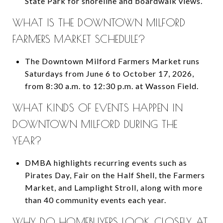
State Park for shoreline and boardwalk views.
WHAT IS THE DOWNTOWN MILFORD
FARMERS MARKET SCHEDULE?
The Downtown Milford Farmers Market runs
Saturdays from June 6 to October 17, 2026,
from 8:30 a.m. to 12:30 p.m. at Wasson Field.
WHAT KINDS OF EVENTS HAPPEN IN
DOWNTOWN MILFORD DURING THE
YEAR?
DMBA highlights recurring events such as
Pirates Day, Fair on the Half Shell, the Farmers
Market, and Lamplight Stroll, along with more
than 40 community events each year.
WHY DO HOMEBUYERS LOOK CLOSELY AT