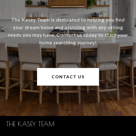
The Kasey Team is dedicated to helping you find
your dream home and assisting with any selling
needs you may have. Contact us today to start your
home searching journey!
CONTACT US
THE KASEY TEAM