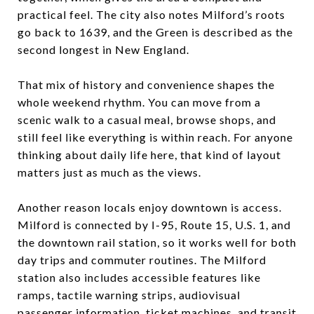
practical feel. The city also notes Milford’s roots
go back to 1639, and the Green is described as the
second longest in New England.
That mix of history and convenience shapes the
whole weekend rhythm. You can move from a
scenic walk to a casual meal, browse shops, and
still feel like everything is within reach. For anyone
thinking about daily life here, that kind of layout
matters just as much as the views.
Another reason locals enjoy downtown is access.
Milford is connected by I-95, Route 15, U.S. 1, and
the downtown rail station, so it works well for both
day trips and commuter routines. The Milford
station also includes accessible features like
ramps, tactile warning strips, audiovisual
passenger information, ticket machines, and transit