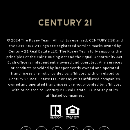
© 2024 The Kasey Team. All rights reserved. CENTURY 21® and
the CENTURY 21 Logo are registered service marks owned by
Century 21 Real Estate LLC. The Kasey Team fully supports the
principles of the Fair Housing Act and the Equal Opportunity Act.
Each office is independently owned and operated. Any services
or products provided by independently owned and operated
franchisees are not provided by, affiliated with or related to
Century 21 Real Estate LLC nor any of its affiliated companies.
owned and operated franchisees are not provided by, affiliated
with or related to Century 21 Real Estate LLC nor any of its
affiliated companies.