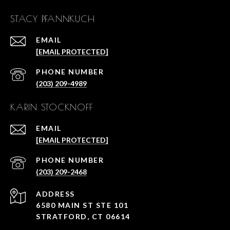
STACY PFANNKUCH
EMAIL
[EMAIL PROTECTED]
PHONE NUMBER
(203) 209-4989
KARIN STOCKNOFF
EMAIL
[EMAIL PROTECTED]
PHONE NUMBER
(203) 209-2468
ADDRESS
6580 MAIN ST STE 101
STRATFORD, CT 06614