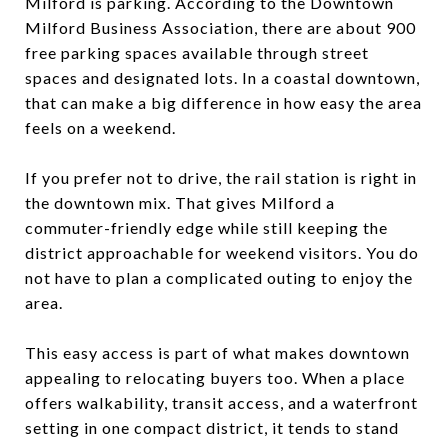
Milford is parking. According to the Downtown
Milford Business Association, there are about 900
free parking spaces available through street
spaces and designated lots. In a coastal downtown,
that can make a big difference in how easy the area
feels on a weekend.
If you prefer not to drive, the rail station is right in
the downtown mix. That gives Milford a
commuter-friendly edge while still keeping the
district approachable for weekend visitors. You do
not have to plan a complicated outing to enjoy the
area.
This easy access is part of what makes downtown
appealing to relocating buyers too. When a place
offers walkability, transit access, and a waterfront
setting in one compact district, it tends to stand