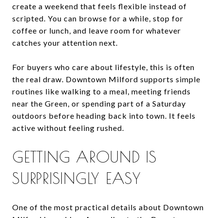
create a weekend that feels flexible instead of
scripted. You can browse for a while, stop for
coffee or lunch, and leave room for whatever
catches your attention next.
For buyers who care about lifestyle, this is often
the real draw. Downtown Milford supports simple
routines like walking to a meal, meeting friends
near the Green, or spending part of a Saturday
outdoors before heading back into town. It feels
active without feeling rushed.
GETTING AROUND IS
SURPRISINGLY EASY
One of the most practical details about Downtown