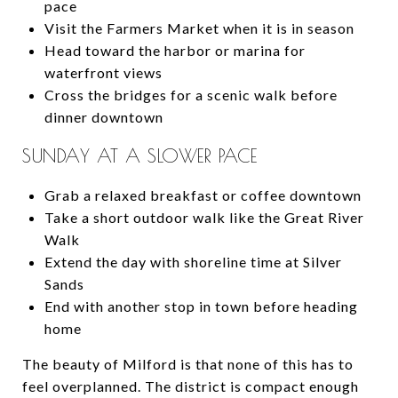
pace
Visit the Farmers Market when it is in season
Head toward the harbor or marina for
waterfront views
Cross the bridges for a scenic walk before
dinner downtown
SUNDAY AT A SLOWER PACE
Grab a relaxed breakfast or coffee downtown
Take a short outdoor walk like the Great River
Walk
Extend the day with shoreline time at Silver
Sands
End with another stop in town before heading
home
The beauty of Milford is that none of this has to
feel overplanned. The district is compact enough