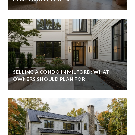
SELLING A CONDO IN MILFORD: WHAT
OWNERS SHOULD PLAN FOR