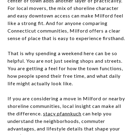
center of town adds another layer of practicality.
For local movers, the mix of shoreline character
and easy downtown access can make Milford feel
like a strong fit. And for anyone comparing
Connecticut communities, Milford offers a clear
sense of place that is easy to experience firsthand.
That is why spending a weekend here can be so
helpful. You are not just seeing shops and streets.
You are getting a feel for how the town functions,
how people spend their free time, and what daily
life might actually look like.
If you are considering a move in Milford or nearby
shoreline communities, local insight can make all
the difference.
stacy pfannkuch
can help you
understand the neighborhoods, commuter
advantages, and lifestyle details that shape your