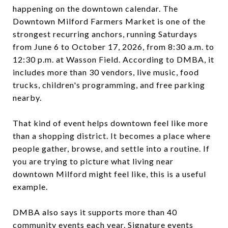
happening on the downtown calendar. The
Downtown Milford Farmers Market is one of the
strongest recurring anchors, running Saturdays
from June 6 to October 17, 2026, from 8:30 a.m. to
12:30 p.m. at Wasson Field. According to DMBA, it
includes more than 30 vendors, live music, food
trucks, children's programming, and free parking
nearby.
That kind of event helps downtown feel like more
than a shopping district. It becomes a place where
people gather, browse, and settle into a routine. If
you are trying to picture what living near
downtown Milford might feel like, this is a useful
example.
DMBA also says it supports more than 40
community events each year. Signature events