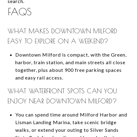
search.
FAQS
WHAT MAKES DOWNTOWN MILFORD
EASY TO EXPLORE ON A WEEKEND?
Downtown Milford is compact, with the Green,
harbor, train station, and main streets all close
together, plus about 900 free parking spaces
and easy rail access.
WHAT WATERFRONT SPOTS CAN YOU
ENJOY NEAR DOWNTOWN MILFORD?
You can spend time around Milford Harbor and
Lisman Landing Marina, take scenic bridge
walks, or extend your outing to Silver Sands