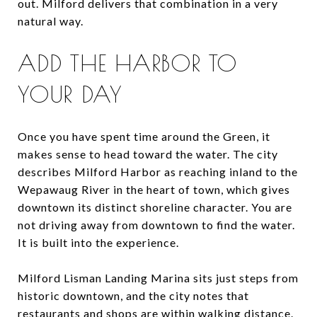
out. Milford delivers that combination in a very
natural way.
ADD THE HARBOR TO
YOUR DAY
Once you have spent time around the Green, it
makes sense to head toward the water. The city
describes Milford Harbor as reaching inland to the
Wepawaug River in the heart of town, which gives
downtown its distinct shoreline character. You are
not driving away from downtown to find the water.
It is built into the experience.
Milford Lisman Landing Marina sits just steps from
historic downtown, and the city notes that
restaurants and shops are within walking distance.