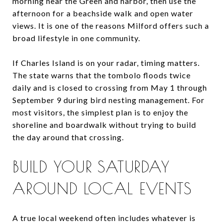
morning near the Green and harbor, then use the
afternoon for a beachside walk and open water
views. It is one of the reasons Milford offers such a
broad lifestyle in one community.
If Charles Island is on your radar, timing matters.
The state warns that the tombolo floods twice
daily and is closed to crossing from May 1 through
September 9 during bird nesting management. For
most visitors, the simplest plan is to enjoy the
shoreline and boardwalk without trying to build
the day around that crossing.
BUILD YOUR SATURDAY
AROUND LOCAL EVENTS
A true local weekend often includes whatever is