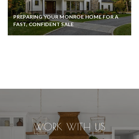
PREPARING YOUR MONROE HOME FOR A
FAST, CONFIDENT SALE
VIEW ALL
WORK WITH US