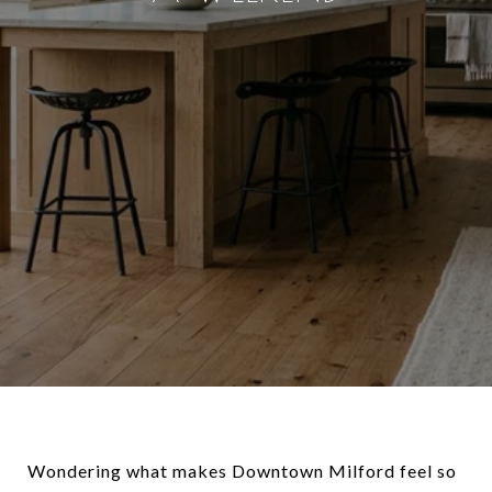
Wondering what makes Downtown Milford feel so