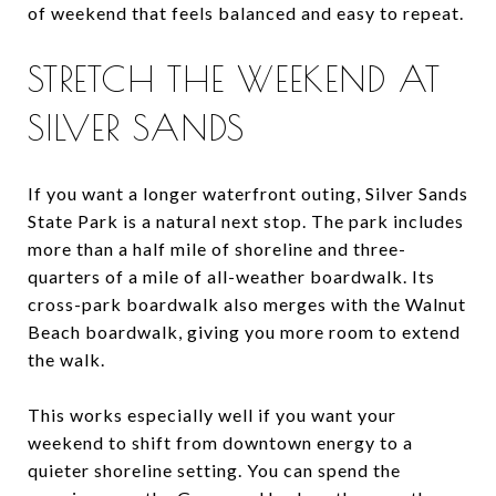
of weekend that feels balanced and easy to repeat.
STRETCH THE WEEKEND AT
SILVER SANDS
If you want a longer waterfront outing, Silver Sands
State Park is a natural next stop. The park includes
more than a half mile of shoreline and three-
quarters of a mile of all-weather boardwalk. Its
cross-park boardwalk also merges with the Walnut
Beach boardwalk, giving you more room to extend
the walk.
This works especially well if you want your
weekend to shift from downtown energy to a
quieter shoreline setting. You can spend the