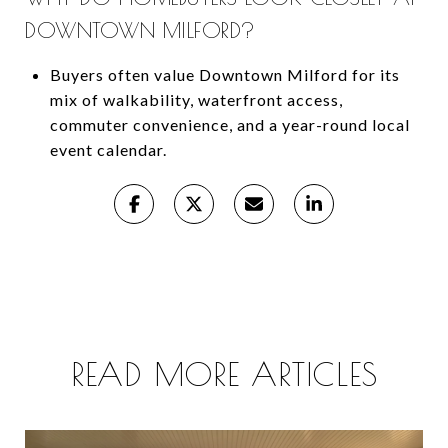
DOWNTOWN MILFORD?
Buyers often value Downtown Milford for its
mix of walkability, waterfront access,
commuter convenience, and a year-round local
event calendar.
READ MORE ARTICLES