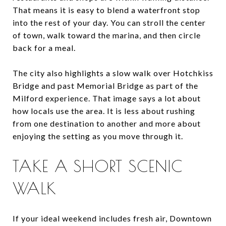
That means it is easy to blend a waterfront stop
into the rest of your day. You can stroll the center
of town, walk toward the marina, and then circle
back for a meal.
The city also highlights a slow walk over Hotchkiss
Bridge and past Memorial Bridge as part of the
Milford experience. That image says a lot about
how locals use the area. It is less about rushing
from one destination to another and more about
enjoying the setting as you move through it.
TAKE A SHORT SCENIC
WALK
If your ideal weekend includes fresh air, Downtown