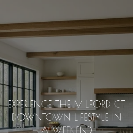
EXPERIENCE THE MILFORD CT
DOWNTOWN LIFESTYLE IN
A WEEKEND