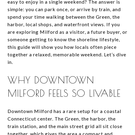
easy to enjoy in a single weekend? The answer is
simple: you can park once, or arrive by train, and
spend your time walking between the Green, the
harbor, local shops, and waterfront views. If you
are exploring Milford as a visitor, a future buyer, or
someone getting to know the shoreline lifestyle,
this guide will show you how locals often piece
together a relaxed, memorable weekend. Let’s dive
in.
WHY DOWNTOWN
MILFORD FEELS SO LIVABLE
Downtown Milford has a rare setup for a coastal
Connecticut center. The Green, the harbor, the
train station, and the main street grid all sit close
together, which gives the area a compact and