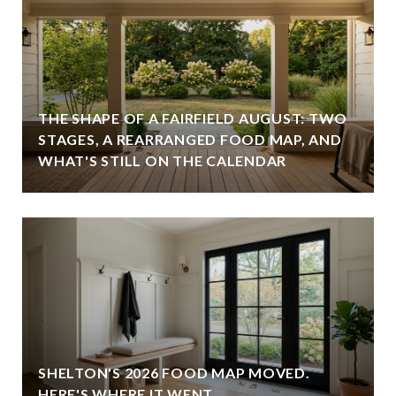
THE SHAPE OF A FAIRFIELD AUGUST: TWO
STAGES, A REARRANGED FOOD MAP, AND
WHAT'S STILL ON THE CALENDAR
SHELTON'S 2026 FOOD MAP MOVED.
HERE'S WHERE IT WENT.