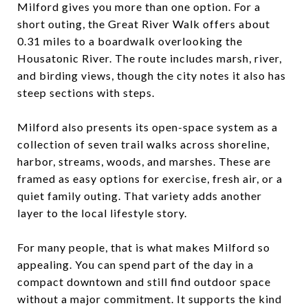
Milford gives you more than one option. For a
short outing, the Great River Walk offers about
0.31 miles to a boardwalk overlooking the
Housatonic River. The route includes marsh, river,
and birding views, though the city notes it also has
steep sections with steps.
Milford also presents its open-space system as a
collection of seven trail walks across shoreline,
harbor, streams, woods, and marshes. These are
framed as easy options for exercise, fresh air, or a
quiet family outing. That variety adds another
layer to the local lifestyle story.
For many people, that is what makes Milford so
appealing. You can spend part of the day in a
compact downtown and still find outdoor space
without a major commitment. It supports the kind