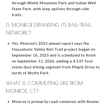
through Webb Mountain Park and Indian Well
State Park, with loop options through side
trails.
IS MONROE EXPANDING ITS RAIL-TRAIL
NETWORK?
Yes. Monroe’s 2025 annual report says the
Housatonic Valley Rail Trail project began on
September 16, 2025 and is scheduled to finish
on September 11, 2026, adding a 4,537-foot
stone-dust biking segment from Maple Drive to
north of Wolfe Park.
WHAT IS COMMUTING LIKE FROM
MONROE, CT?
Monroe is primarily road-centered, with Routes