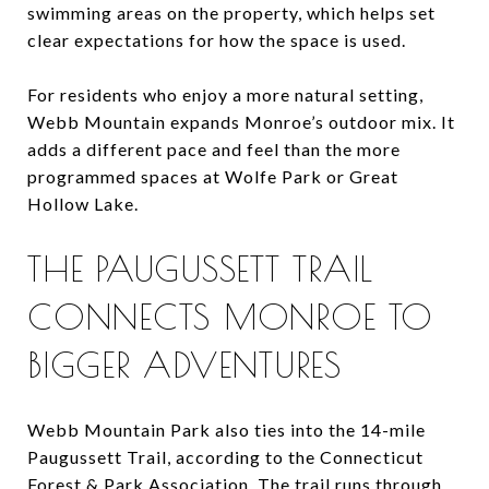
swimming areas on the property, which helps set
clear expectations for how the space is used.
For residents who enjoy a more natural setting,
Webb Mountain expands Monroe’s outdoor mix. It
adds a different pace and feel than the more
programmed spaces at Wolfe Park or Great
Hollow Lake.
THE PAUGUSSETT TRAIL
CONNECTS MONROE TO
BIGGER ADVENTURES
Webb Mountain Park also ties into the 14-mile
Paugussett Trail, according to the Connecticut
Forest & Park Association. The trail runs through