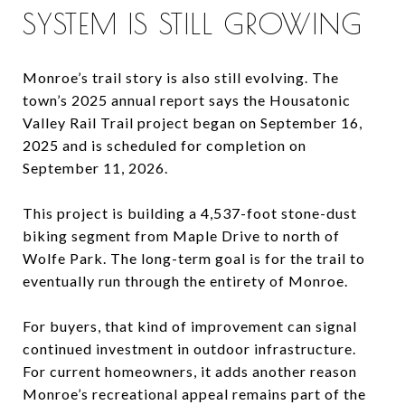
SYSTEM IS STILL GROWING
Monroe’s trail story is also still evolving. The
town’s 2025 annual report says the Housatonic
Valley Rail Trail project began on September 16,
2025 and is scheduled for completion on
September 11, 2026.
This project is building a 4,537-foot stone-dust
biking segment from Maple Drive to north of
Wolfe Park. The long-term goal is for the trail to
eventually run through the entirety of Monroe.
For buyers, that kind of improvement can signal
continued investment in outdoor infrastructure.
For current homeowners, it adds another reason
Monroe’s recreational appeal remains part of the