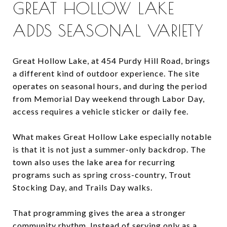
GREAT HOLLOW LAKE
ADDS SEASONAL VARIETY
Great Hollow Lake, at 454 Purdy Hill Road, brings
a different kind of outdoor experience. The site
operates on seasonal hours, and during the period
from Memorial Day weekend through Labor Day,
access requires a vehicle sticker or daily fee.
What makes Great Hollow Lake especially notable
is that it is not just a summer-only backdrop. The
town also uses the lake area for recurring
programs such as spring cross-country, Trout
Stocking Day, and Trails Day walks.
That programming gives the area a stronger
community rhythm. Instead of serving only as a