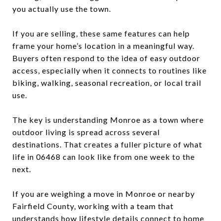
you actually use the town.
If you are selling, these same features can help
frame your home’s location in a meaningful way.
Buyers often respond to the idea of easy outdoor
access, especially when it connects to routines like
biking, walking, seasonal recreation, or local trail
use.
The key is understanding Monroe as a town where
outdoor living is spread across several
destinations. That creates a fuller picture of what
life in 06468 can look like from one week to the
next.
If you are weighing a move in Monroe or nearby
Fairfield County, working with a team that
understands how lifestyle details connect to home