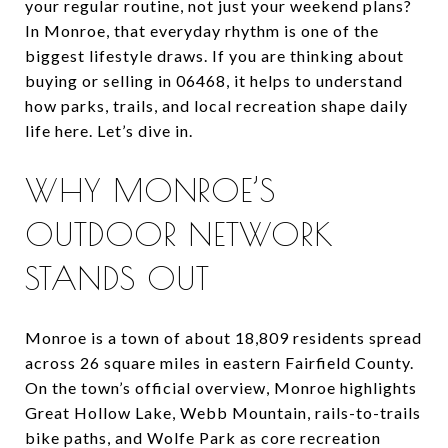
your regular routine, not just your weekend plans?
In Monroe, that everyday rhythm is one of the
biggest lifestyle draws. If you are thinking about
buying or selling in 06468, it helps to understand
how parks, trails, and local recreation shape daily
life here. Let’s dive in.
WHY MONROE’S
OUTDOOR NETWORK
STANDS OUT
Monroe is a town of about 18,809 residents spread
across 26 square miles in eastern Fairfield County.
On the town’s official overview, Monroe highlights
Great Hollow Lake, Webb Mountain, rails-to-trails
bike paths, and Wolfe Park as core recreation