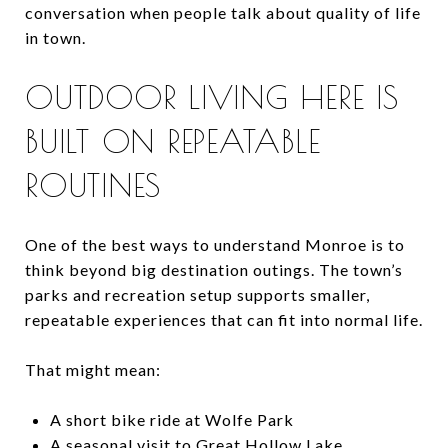
conversation when people talk about quality of life
in town.
OUTDOOR LIVING HERE IS
BUILT ON REPEATABLE
ROUTINES
One of the best ways to understand Monroe is to
think beyond big destination outings. The town’s
parks and recreation setup supports smaller,
repeatable experiences that can fit into normal life.
That might mean:
A short bike ride at Wolfe Park
A seasonal visit to Great Hollow Lake