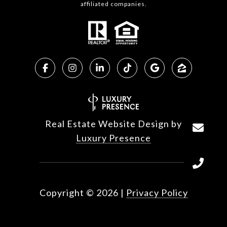
affiliated companies.
Real Estate Website Design by
Luxury Presence
Copyright ©
2026
|
Privacy Policy