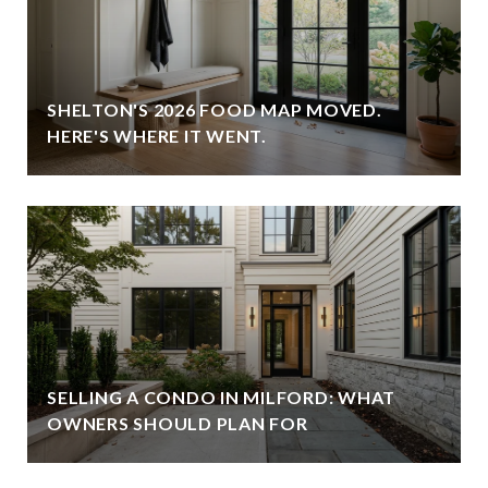
SHELTON'S 2026 FOOD MAP MOVED.
HERE'S WHERE IT WENT.
SELLING A CONDO IN MILFORD: WHAT
OWNERS SHOULD PLAN FOR