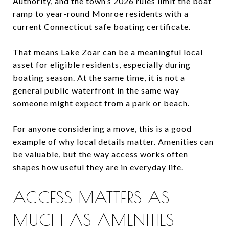
Authority, and the town’s 2026 rules limit the boat
ramp to year-round Monroe residents with a
current Connecticut safe boating certificate.
That means Lake Zoar can be a meaningful local
asset for eligible residents, especially during
boating season. At the same time, it is not a
general public waterfront in the same way
someone might expect from a park or beach.
For anyone considering a move, this is a good
example of why local details matter. Amenities can
be valuable, but the way access works often
shapes how useful they are in everyday life.
ACCESS MATTERS AS
MUCH AS AMENITIES