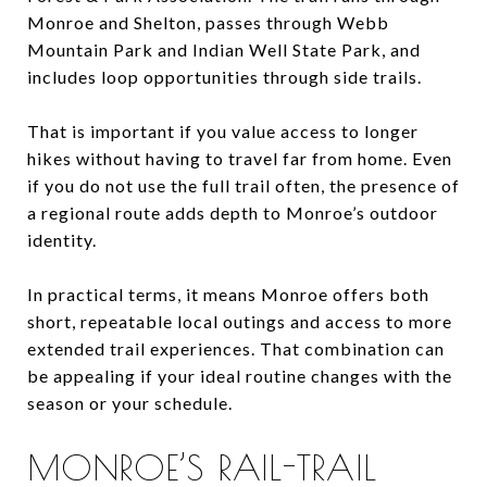
Monroe and Shelton, passes through Webb
Mountain Park and Indian Well State Park, and
includes loop opportunities through side trails.
That is important if you value access to longer
hikes without having to travel far from home. Even
if you do not use the full trail often, the presence of
a regional route adds depth to Monroe’s outdoor
identity.
In practical terms, it means Monroe offers both
short, repeatable local outings and access to more
extended trail experiences. That combination can
be appealing if your ideal routine changes with the
season or your schedule.
MONROE’S RAIL-TRAIL