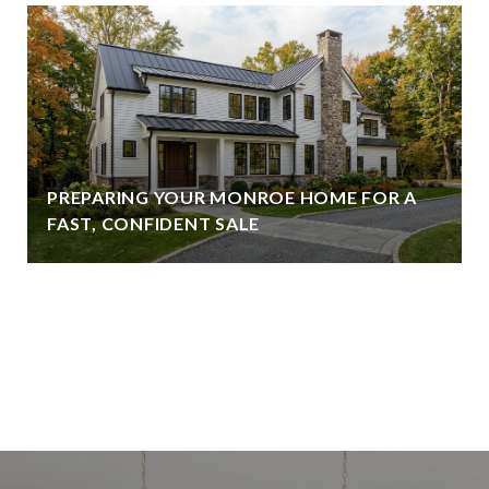
PREPARING YOUR MONROE HOME FOR A
FAST, CONFIDENT SALE
VIEW ALL