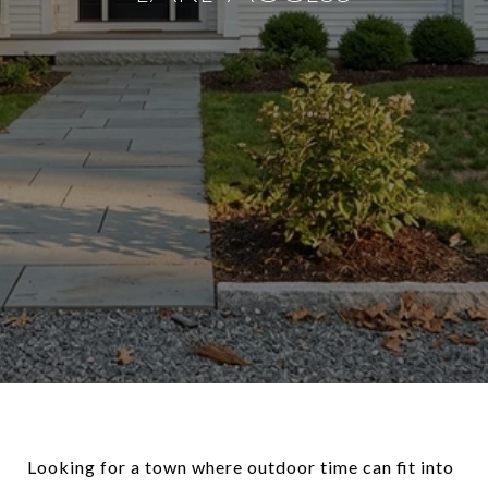
Looking for a town where outdoor time can fit into