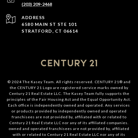
(203) 209-2468
ADDRESS
6580 MAIN ST STE 101
STRATFORD, CT 06614
© 2024 The Kasey Team. All rights reserved. CENTURY 21® and
the CENTURY 21 Logo are registered service marks owned by
Century 21 Real Estate LLC. The Kasey Team fully supports the
principles of the Fair Housing Act and the Equal Opportunity Act.
Each office is independently owned and operated. Any services
or products provided by independently owned and operated
franchisees are not provided by, affiliated with or related to
Century 21 Real Estate LLC nor any of its affiliated companies.
owned and operated franchisees are not provided by, affiliated
with or related to Century 21 Real Estate LLC nor any of its