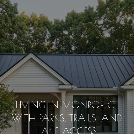
LIVING IN MONROE CT
WITH PARKS, TRAILS, AND
LAKE ACCESS