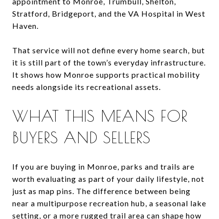
appointment to Monroe, Trumbull, Shelton,
Stratford, Bridgeport, and the VA Hospital in West
Haven.
That service will not define every home search, but
it is still part of the town’s everyday infrastructure.
It shows how Monroe supports practical mobility
needs alongside its recreational assets.
WHAT THIS MEANS FOR
BUYERS AND SELLERS
If you are buying in Monroe, parks and trails are
worth evaluating as part of your daily lifestyle, not
just as map pins. The difference between being
near a multipurpose recreation hub, a seasonal lake
setting, or a more rugged trail area can shape how