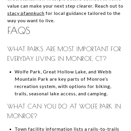
value can make your next step clearer. Reach out to
stacy pfannkuch
for local guidance tailored to the
way you want to live.
FAQS
WHAT PARKS ARE MOST IMPORTANT FOR
EVERYDAY LIVING IN MONROE, CT?
Wolfe Park, Great Hollow Lake, and Webb
Mountain Park are key parts of Monroe’s
recreation system, with options for biking,
trails, seasonal lake access, and camping.
WHAT CAN YOU DO AT WOLFE PARK IN
MONROE?
Town facility information lists a rails-to-trails