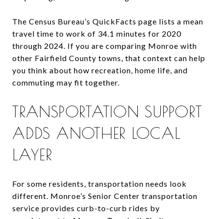
The Census Bureau’s QuickFacts page lists a mean
travel time to work of 34.1 minutes for 2020
through 2024. If you are comparing Monroe with
other Fairfield County towns, that context can help
you think about how recreation, home life, and
commuting may fit together.
TRANSPORTATION SUPPORT
ADDS ANOTHER LOCAL
LAYER
For some residents, transportation needs look
different. Monroe’s Senior Center transportation
service provides curb-to-curb rides by