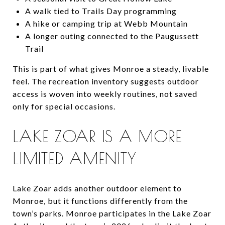
A walk tied to Trails Day programming
A hike or camping trip at Webb Mountain
A longer outing connected to the Paugussett
Trail
This is part of what gives Monroe a steady, livable
feel. The recreation inventory suggests outdoor
access is woven into weekly routines, not saved
only for special occasions.
LAKE ZOAR IS A MORE
LIMITED AMENITY
Lake Zoar adds another outdoor element to
Monroe, but it functions differently from the
town’s parks. Monroe participates in the Lake Zoar