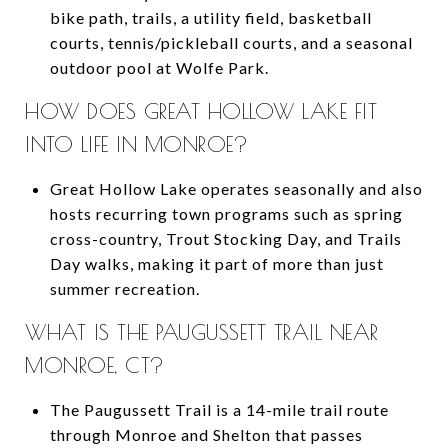
bike path, trails, a utility field, basketball
courts, tennis/pickleball courts, and a seasonal
outdoor pool at Wolfe Park.
HOW DOES GREAT HOLLOW LAKE FIT
INTO LIFE IN MONROE?
Great Hollow Lake operates seasonally and also
hosts recurring town programs such as spring
cross-country, Trout Stocking Day, and Trails
Day walks, making it part of more than just
summer recreation.
WHAT IS THE PAUGUSSETT TRAIL NEAR
MONROE, CT?
The Paugussett Trail is a 14-mile trail route
through Monroe and Shelton that passes