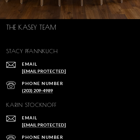
THE KASEY TEAM
STACY PFANNKUCH
EMAIL
[EMAIL PROTECTED]
PHONE NUMBER
(203) 209-4989
KARIN STOCKNOFF
EMAIL
[EMAIL PROTECTED]
PHONE NUMBER