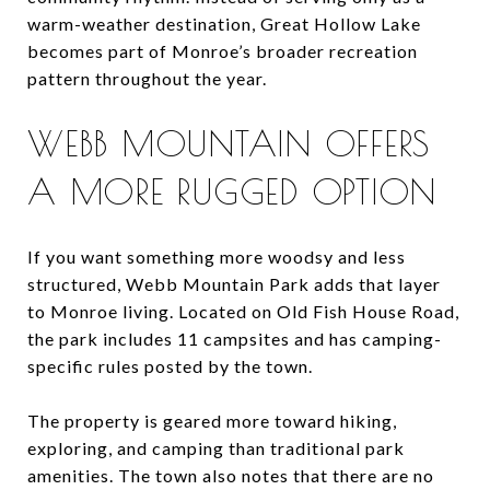
warm-weather destination, Great Hollow Lake
becomes part of Monroe’s broader recreation
pattern throughout the year.
WEBB MOUNTAIN OFFERS
A MORE RUGGED OPTION
If you want something more woodsy and less
structured, Webb Mountain Park adds that layer
to Monroe living. Located on Old Fish House Road,
the park includes 11 campsites and has camping-
specific rules posted by the town.
The property is geared more toward hiking,
exploring, and camping than traditional park
amenities. The town also notes that there are no