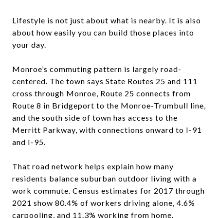
Lifestyle is not just about what is nearby. It is also
about how easily you can build those places into
your day.
Monroe’s commuting pattern is largely road-
centered. The town says State Routes 25 and 111
cross through Monroe, Route 25 connects from
Route 8 in Bridgeport to the Monroe-Trumbull line,
and the south side of town has access to the
Merritt Parkway, with connections onward to I-91
and I-95.
That road network helps explain how many
residents balance suburban outdoor living with a
work commute. Census estimates for 2017 through
2021 show 80.4% of workers driving alone, 4.6%
carpooling, and 11.3% working from home.