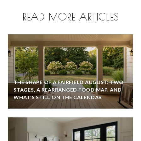
READ MORE ARTICLES
THE SHAPE OF A FAIRFIELD AUGUST: TWO
STAGES, A REARRANGED FOOD MAP, AND
WHAT'S STILL ON THE CALENDAR