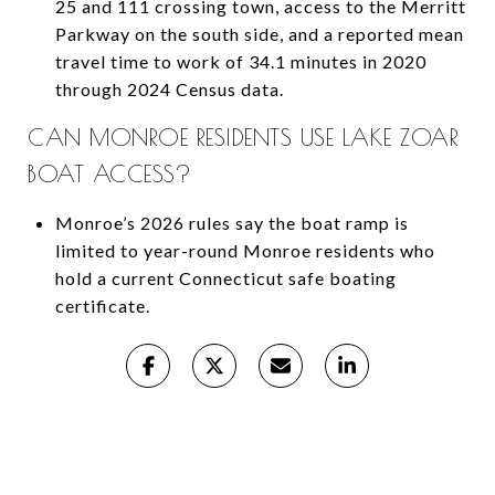
25 and 111 crossing town, access to the Merritt
Parkway on the south side, and a reported mean
travel time to work of 34.1 minutes in 2020
through 2024 Census data.
CAN MONROE RESIDENTS USE LAKE ZOAR
BOAT ACCESS?
Monroe’s 2026 rules say the boat ramp is
limited to year-round Monroe residents who
hold a current Connecticut safe boating
certificate.