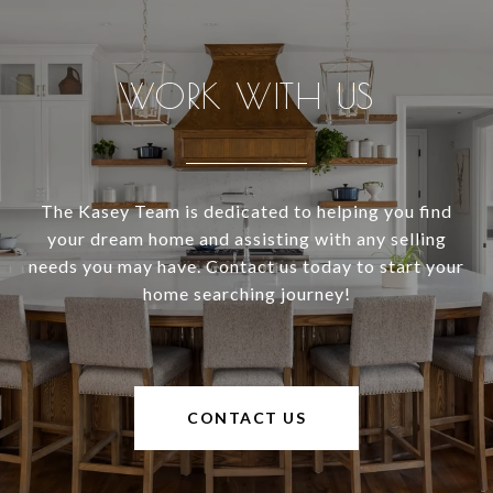
WORK WITH US
The Kasey Team is dedicated to helping you find
your dream home and assisting with any selling
needs you may have. Contact us today to start your
home searching journey!
CONTACT US