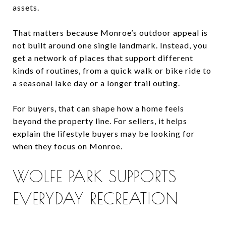
assets.
That matters because Monroe’s outdoor appeal is
not built around one single landmark. Instead, you
get a network of places that support different
kinds of routines, from a quick walk or bike ride to
a seasonal lake day or a longer trail outing.
For buyers, that can shape how a home feels
beyond the property line. For sellers, it helps
explain the lifestyle buyers may be looking for
when they focus on Monroe.
WOLFE PARK SUPPORTS
EVERYDAY RECREATION