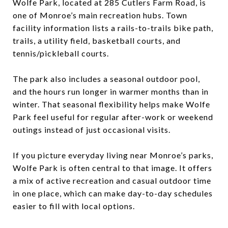
Wolfe Park, located at 285 Cutlers Farm Road, is
one of Monroe’s main recreation hubs. Town
facility information lists a rails-to-trails bike path,
trails, a utility field, basketball courts, and
tennis/pickleball courts.
The park also includes a seasonal outdoor pool,
and the hours run longer in warmer months than in
winter. That seasonal flexibility helps make Wolfe
Park feel useful for regular after-work or weekend
outings instead of just occasional visits.
If you picture everyday living near Monroe’s parks,
Wolfe Park is often central to that image. It offers
a mix of active recreation and casual outdoor time
in one place, which can make day-to-day schedules
easier to fill with local options.