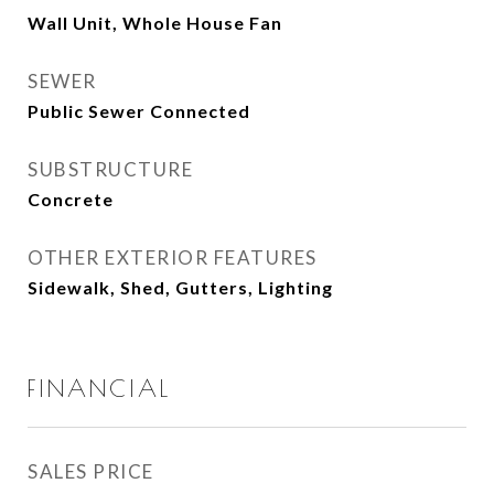
Wall Unit, Whole House Fan
SEWER
Public Sewer Connected
SUBSTRUCTURE
Concrete
OTHER EXTERIOR FEATURES
Sidewalk, Shed, Gutters, Lighting
FINANCIAL
SALES PRICE