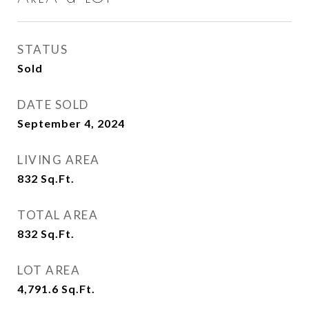
STATUS
Sold
DATE SOLD
September 4, 2024
LIVING AREA
832
Sq.Ft.
TOTAL AREA
832
Sq.Ft.
LOT AREA
4,791.6
Sq.Ft.