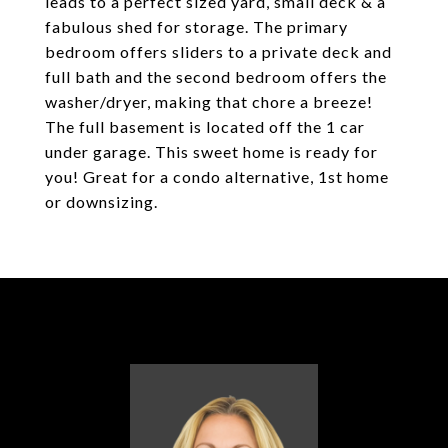
leads to a perfect sized yard, small deck & a
fabulous shed for storage. The primary
bedroom offers sliders to a private deck and
full bath and the second bedroom offers the
washer/dryer, making that chore a breeze!
The full basement is located off the 1 car
under garage. This sweet home is ready for
you! Great for a condo alternative, 1st home
or downsizing.