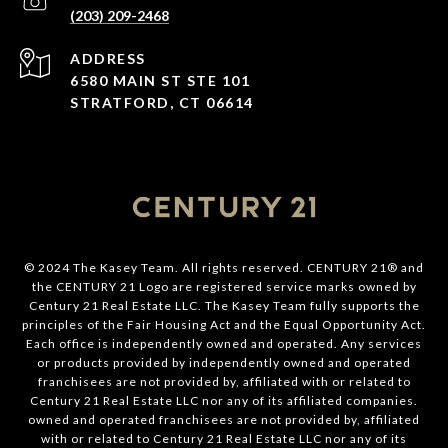
(203) 209-2468
ADDRESS
6580 MAIN ST STE 101
STRATFORD, CT 06614
© 2024 The Kasey Team. All rights reserved. CENTURY 21® and
the CENTURY 21 Logo are registered service marks owned by
Century 21 Real Estate LLC. The Kasey Team fully supports the
principles of the Fair Housing Act and the Equal Opportunity Act.
Each office is independently owned and operated. Any services
or products provided by independently owned and operated
franchisees are not provided by, affiliated with or related to
Century 21 Real Estate LLC nor any of its affiliated companies.
owned and operated franchisees are not provided by, affiliated
with or related to Century 21 Real Estate LLC nor any of its