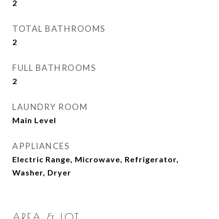
2
TOTAL BATHROOMS
2
FULL BATHROOMS
2
LAUNDRY ROOM
Main Level
APPLIANCES
Electric Range, Microwave, Refrigerator,
Washer, Dryer
AREA & LOT