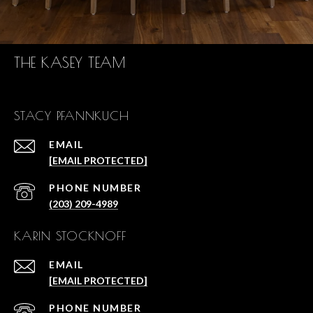
THE KASEY TEAM
STACY PFANNKUCH
EMAIL
[EMAIL PROTECTED]
PHONE NUMBER
(203) 209-4989
KARIN STOCKNOFF
EMAIL
[EMAIL PROTECTED]
PHONE NUMBER