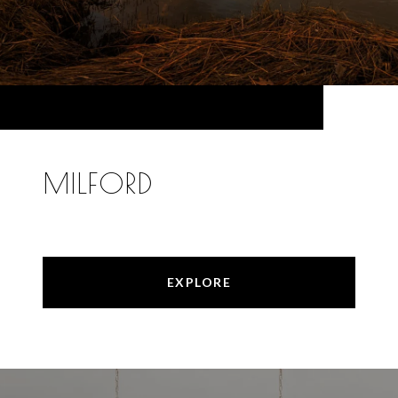
MILFORD
EXPLORE