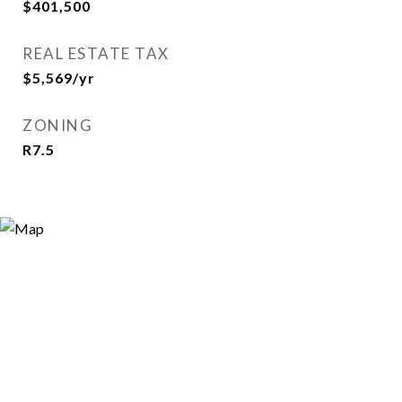
$401,500
REAL ESTATE TAX
$5,569/yr
ZONING
R7.5