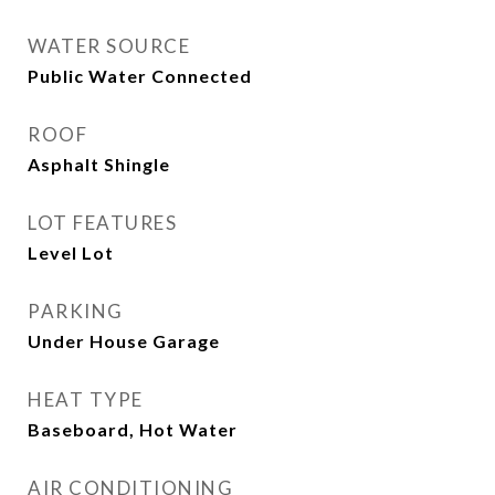
WATER SOURCE
Public Water Connected
ROOF
Asphalt Shingle
LOT FEATURES
Level Lot
PARKING
Under House Garage
HEAT TYPE
Baseboard, Hot Water
AIR CONDITIONING