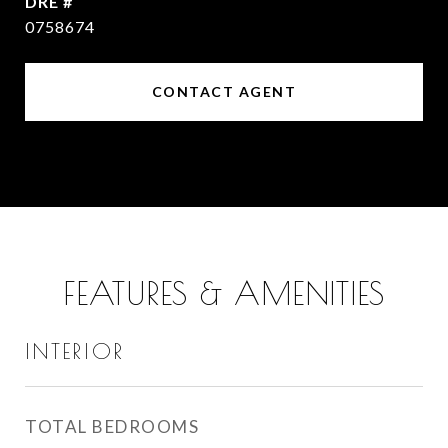
DRE #
0758674
CONTACT AGENT
FEATURES & AMENITIES
INTERIOR
TOTAL BEDROOMS