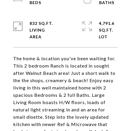
832 SQ.FT.
4,791.6
LIVING
SQ.FT.
The home & location you've been waiting for.
This 2 bedroom Ranch is located in sought
after Walnut Beach area! Just a short walk to
the the shops, creamery & beach! Enjoy easy
living in this well maintained home with 2
spacious Bedrooms & 2 full Baths. Large
Living Room boasts H/W floors, loads of
natural light streaming in and an area for
small dinette. Step into the lovely updated
kitchen with newer Ref & Microwave that