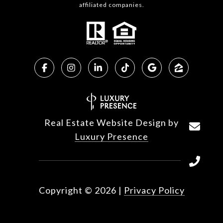
affiliated companies.
Real Estate Website Design by
Luxury Presence
Copyright ©
2026
|
Privacy Policy