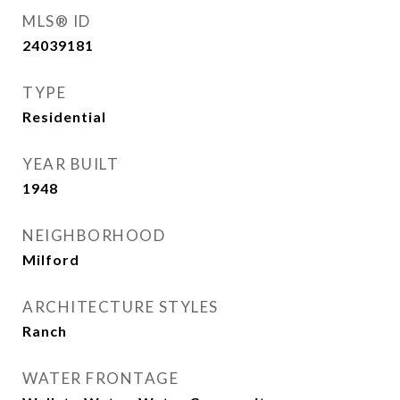
MLS® ID
24039181
TYPE
Residential
YEAR BUILT
1948
NEIGHBORHOOD
Milford
ARCHITECTURE STYLES
Ranch
WATER FRONTAGE