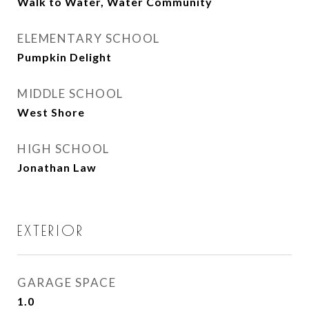
Walk to Water, Water Community
ELEMENTARY SCHOOL
Pumpkin Delight
MIDDLE SCHOOL
West Shore
HIGH SCHOOL
Jonathan Law
EXTERIOR
GARAGE SPACE
1.0