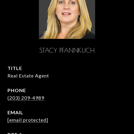
STACY PFANNKUCH
TITLE
Real Estate Agent
PHONE
(203) 209-4989
EMAIL
[email protected]