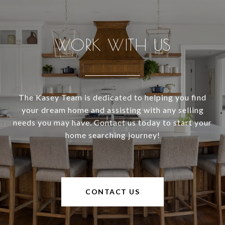
WORK WITH US
The Kasey Team is dedicated to helping you find
your dream home and assisting with any selling
needs you may have. Contact us today to start your
home searching journey!
CONTACT US