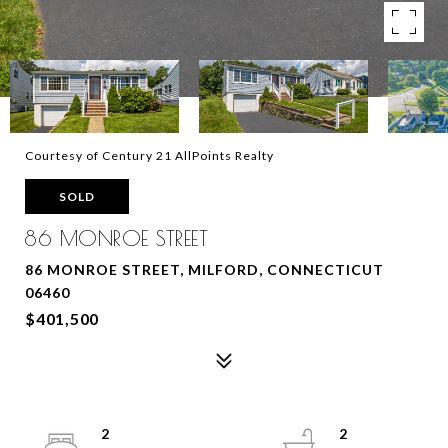
Courtesy of Century 21 AllPoints Realty
SOLD
86 MONROE STREET
86 MONROE STREET, MILFORD, CONNECTICUT
06460
$401,500
2
2