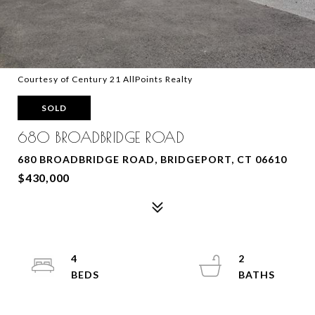
Courtesy of Century 21 AllPoints Realty
SOLD
680 BROADBRIDGE ROAD
680 BROADBRIDGE ROAD, BRIDGEPORT, CT 06610
$430,000
4
2