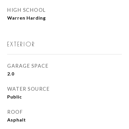
HIGH SCHOOL
Warren Harding
EXTERIOR
GARAGE SPACE
2.0
WATER SOURCE
Public
ROOF
Asphalt