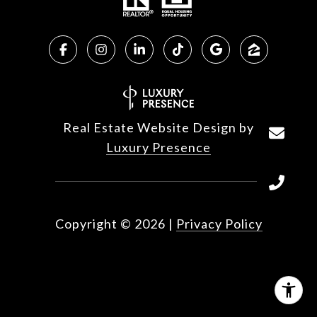
Real Estate Website Design by
Luxury Presence
Copyright ©
2026
|
Privacy Policy