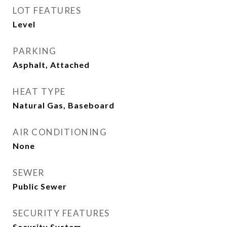
LOT FEATURES
Level
PARKING
Asphalt, Attached
HEAT TYPE
Natural Gas, Baseboard
AIR CONDITIONING
None
SEWER
Public Sewer
SECURITY FEATURES
Security System