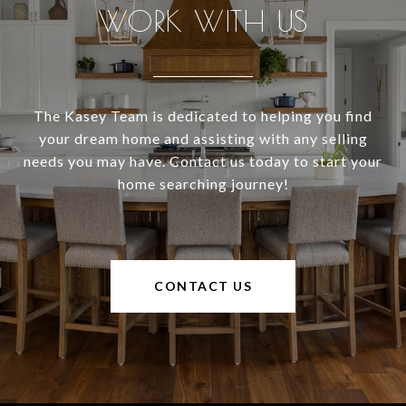
WORK WITH US
The Kasey Team is dedicated to helping you find
your dream home and assisting with any selling
needs you may have. Contact us today to start your
home searching journey!
CONTACT US