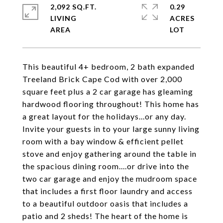
2,092 SQ.FT.
0.29
LIVING
ACRES
This beautiful 4+ bedroom, 2 bath expanded
Treeland Brick Cape Cod with over 2,000
square feet plus a 2 car garage has gleaming
hardwood flooring throughout! This home has
a great layout for the holidays...or any day.
Invite your guests in to your large sunny living
room with a bay window & efficient pellet
stove and enjoy gathering around the table in
the spacious dining room....or drive into the
two car garage and enjoy the mudroom space
that includes a first floor laundry and access
to a beautiful outdoor oasis that includes a
patio and 2 sheds! The heart of the home is