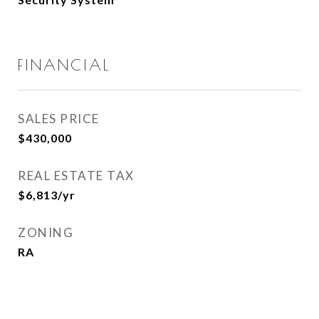
FINANCIAL
SALES PRICE
$430,000
REAL ESTATE TAX
$6,813/yr
ZONING
RA