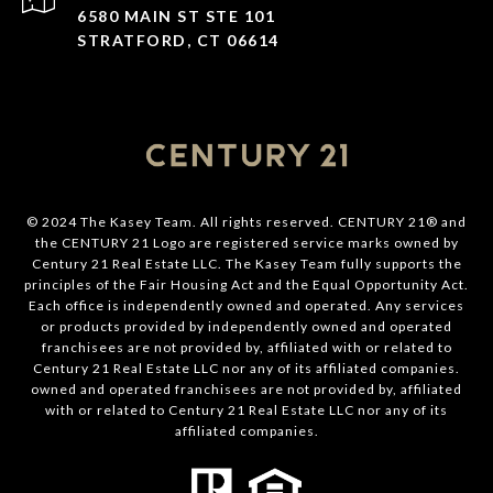
6580 MAIN ST STE 101
STRATFORD, CT 06614
© 2024 The Kasey Team. All rights reserved. CENTURY 21® and
the CENTURY 21 Logo are registered service marks owned by
Century 21 Real Estate LLC. The Kasey Team fully supports the
principles of the Fair Housing Act and the Equal Opportunity Act.
Each office is independently owned and operated. Any services
or products provided by independently owned and operated
franchisees are not provided by, affiliated with or related to
Century 21 Real Estate LLC nor any of its affiliated companies.
owned and operated franchisees are not provided by, affiliated
with or related to Century 21 Real Estate LLC nor any of its
affiliated companies.