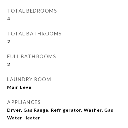
TOTAL BEDROOMS
4
TOTAL BATHROOMS
2
FULL BATHROOMS
2
LAUNDRY ROOM
Main Level
APPLIANCES
Dryer, Gas Range, Refrigerator, Washer, Gas
Water Heater