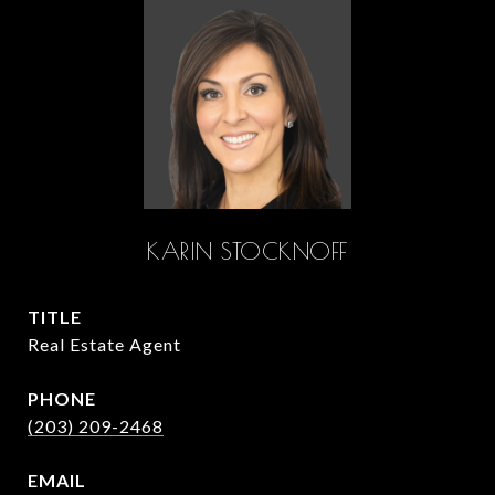
KARIN STOCKNOFF
TITLE
Real Estate Agent
PHONE
(203) 209-2468
EMAIL