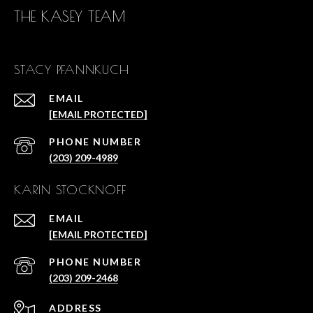
THE KASEY TEAM
STACY PFANNKUCH
EMAIL
[EMAIL PROTECTED]
PHONE NUMBER
(203) 209-4989
KARIN STOCKNOFF
EMAIL
[EMAIL PROTECTED]
PHONE NUMBER
(203) 209-2468
ADDRESS