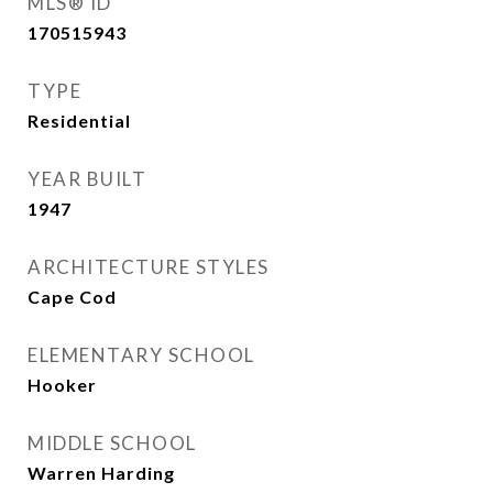
MLS® ID
170515943
TYPE
Residential
YEAR BUILT
1947
ARCHITECTURE STYLES
Cape Cod
ELEMENTARY SCHOOL
Hooker
MIDDLE SCHOOL
Warren Harding