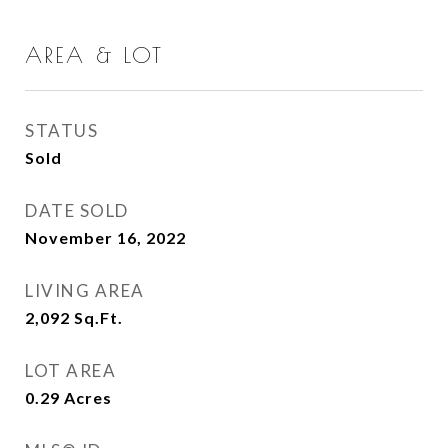
AREA & LOT
STATUS
Sold
DATE SOLD
November 16, 2022
LIVING AREA
2,092
Sq.Ft.
LOT AREA
0.29
Acres