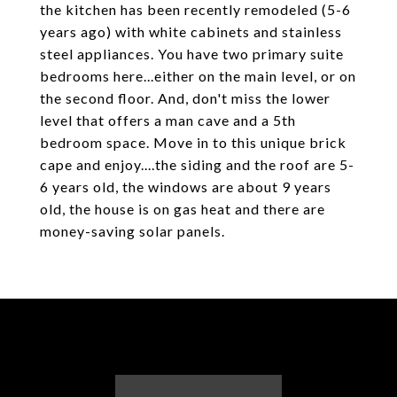
the kitchen has been recently remodeled (5-6
years ago) with white cabinets and stainless
steel appliances. You have two primary suite
bedrooms here...either on the main level, or on
the second floor. And, don't miss the lower
level that offers a man cave and a 5th
bedroom space. Move in to this unique brick
cape and enjoy....the siding and the roof are 5-
6 years old, the windows are about 9 years
old, the house is on gas heat and there are
money-saving solar panels.