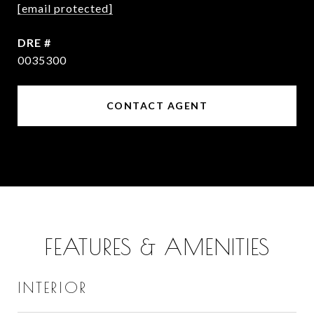
[email protected]
DRE #
0035300
CONTACT AGENT
FEATURES & AMENITIES
INTERIOR