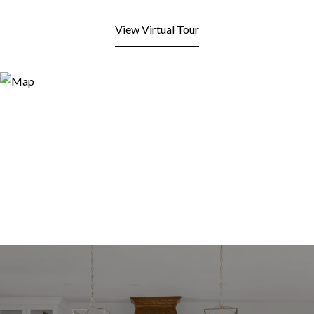
View Virtual Tour