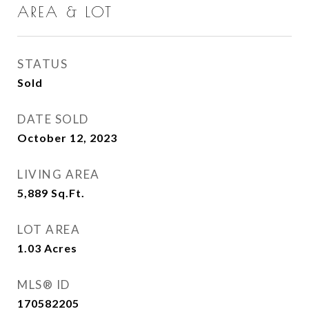
AREA & LOT
STATUS
Sold
DATE SOLD
October 12, 2023
LIVING AREA
5,889
Sq.Ft.
LOT AREA
1.03
Acres
MLS® ID
170582205