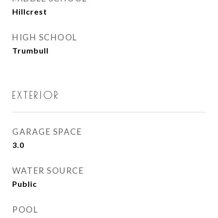
Hillcrest
HIGH SCHOOL
Trumbull
EXTERIOR
GARAGE SPACE
3.0
WATER SOURCE
Public
POOL