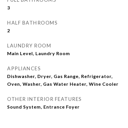
3
HALF BATHROOMS
2
LAUNDRY ROOM
Main Level, Laundry Room
APPLIANCES
Dishwasher, Dryer, Gas Range, Refrigerator,
Oven, Washer, Gas Water Heater, Wine Cooler
OTHER INTERIOR FEATURES
Sound System, Entrance Foyer