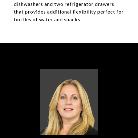
dishwashers and two refrigerator drawers
that provides additional flexibility perfect for
bottles of water and snacks.