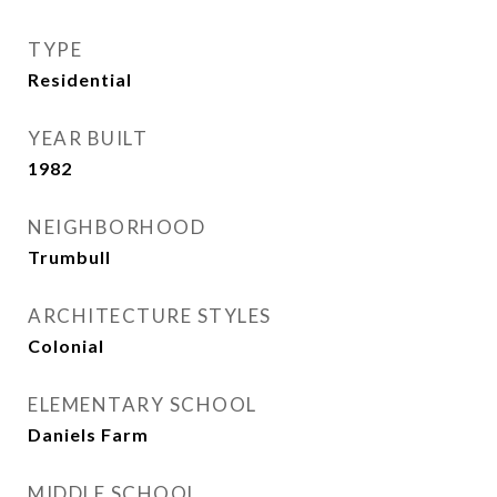
TYPE
Residential
YEAR BUILT
1982
NEIGHBORHOOD
Trumbull
ARCHITECTURE STYLES
Colonial
ELEMENTARY SCHOOL
Daniels Farm
MIDDLE SCHOOL