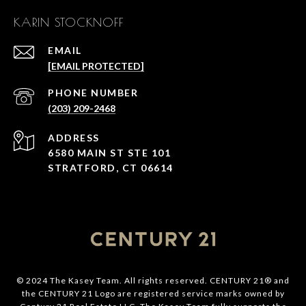
KARIN STOCKNOFF
EMAIL
[EMAIL PROTECTED]
PHONE NUMBER
(203) 209-2468
ADDRESS
6580 MAIN ST STE 101
STRATFORD, CT 06614
© 2024 The Kasey Team. All rights reserved. CENTURY 21® and
the CENTURY 21 Logo are registered service marks owned by