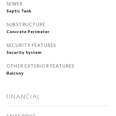
SEWER
Septic Tank
SUBSTRUCTURE
Concrete Perimeter
SECURITY FEATURES
Security System
OTHER EXTERIOR FEATURES
Balcony
FINANCIAL