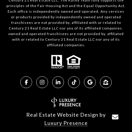
Century 21 Real Estate LLC. The Kasey Team fully supports the
principles of the Fair Housing Act and the Equal Opportunity Act.
Each office is independently owned and operated. Any services
or products provided by independently owned and operated
franchisees are not provided by, affiliated with or related to
Century 21 Real Estate LLC nor any of its affiliated companies.
owned and operated franchisees are not provided by, affiliated
with or related to Century 21 Real Estate LLC nor any of its
affiliated companies.
Real Estate Website Design by
Luxury Presence