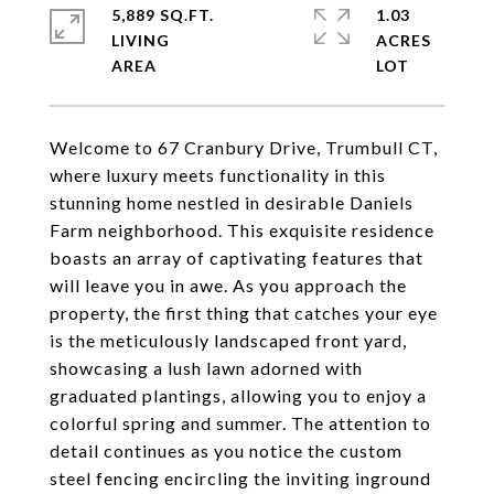
5,889 SQ.FT.
1.03
LIVING
ACRES
Welcome to 67 Cranbury Drive, Trumbull CT,
where luxury meets functionality in this
stunning home nestled in desirable Daniels
Farm neighborhood. This exquisite residence
boasts an array of captivating features that
will leave you in awe. As you approach the
property, the first thing that catches your eye
is the meticulously landscaped front yard,
showcasing a lush lawn adorned with
graduated plantings, allowing you to enjoy a
colorful spring and summer. The attention to
detail continues as you notice the custom
steel fencing encircling the inviting inground