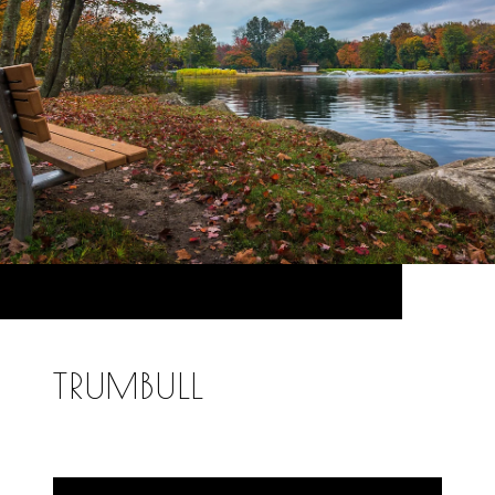
TRUMBULL