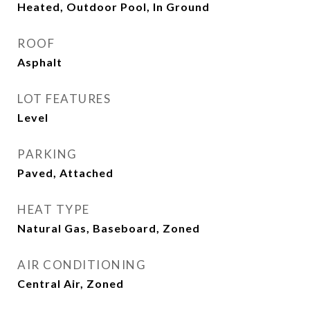
Heated, Outdoor Pool, In Ground
ROOF
Asphalt
LOT FEATURES
Level
PARKING
Paved, Attached
HEAT TYPE
Natural Gas, Baseboard, Zoned
AIR CONDITIONING
Central Air, Zoned