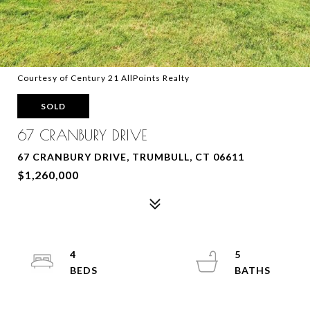
Courtesy of Century 21 AllPoints Realty
SOLD
67 CRANBURY DRIVE
67 CRANBURY DRIVE, TRUMBULL, CT 06611
$1,260,000
4
5