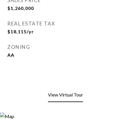
SALES PRICE
$1,260,000
REAL ESTATE TAX
$18,115/yr
ZONING
AA
View Virtual Tour