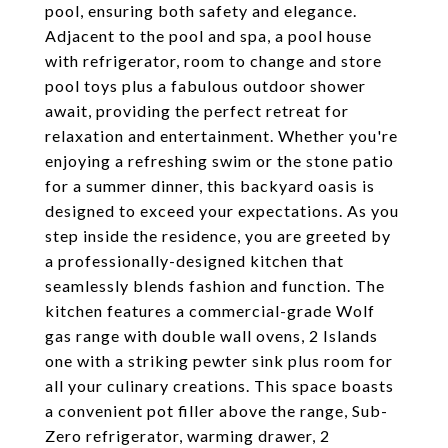
pool, ensuring both safety and elegance.
Adjacent to the pool and spa, a pool house
with refrigerator, room to change and store
pool toys plus a fabulous outdoor shower
await, providing the perfect retreat for
relaxation and entertainment. Whether you're
enjoying a refreshing swim or the stone patio
for a summer dinner, this backyard oasis is
designed to exceed your expectations. As you
step inside the residence, you are greeted by
a professionally-designed kitchen that
seamlessly blends fashion and function. The
kitchen features a commercial-grade Wolf
gas range with double wall ovens, 2 Islands
one with a striking pewter sink plus room for
all your culinary creations. This space boasts
a convenient pot filler above the range, Sub-
Zero refrigerator, warming drawer, 2