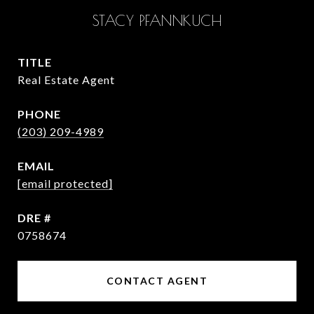
STACY PFANNKUCH
TITLE
Real Estate Agent
PHONE
(203) 209-4989
EMAIL
[email protected]
DRE #
0758674
CONTACT AGENT