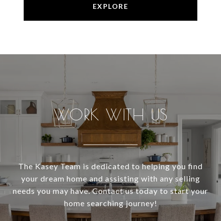
EXPLORE
WORK WITH US
The Kasey Team is dedicated to helping you find
your dream home and assisting with any selling
needs you may have. Contact us today to start your
home searching journey!