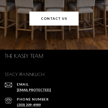
CONTACT US
THE KASEY TEAM
STACY PFANNKUCH
EMAIL
[EMAIL PROTECTED]
PHONE NUMBER
(203) 209-4989