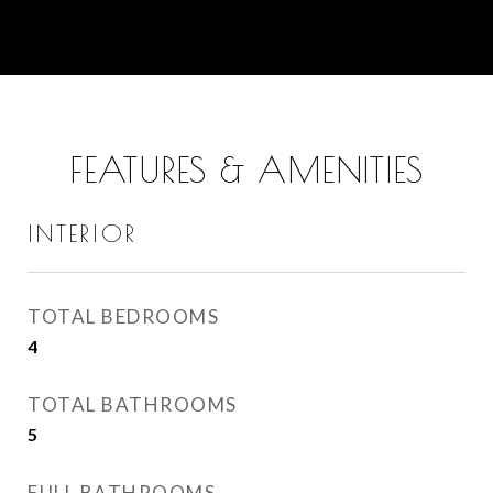
FEATURES & AMENITIES
INTERIOR
TOTAL BEDROOMS
4
TOTAL BATHROOMS
5
FULL BATHROOMS