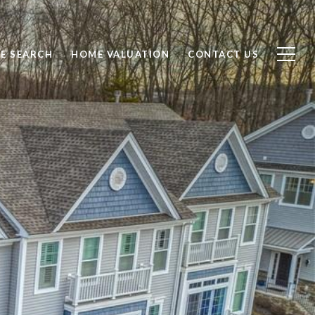
E SEARCH
HOME VALUATION
CONTACT US