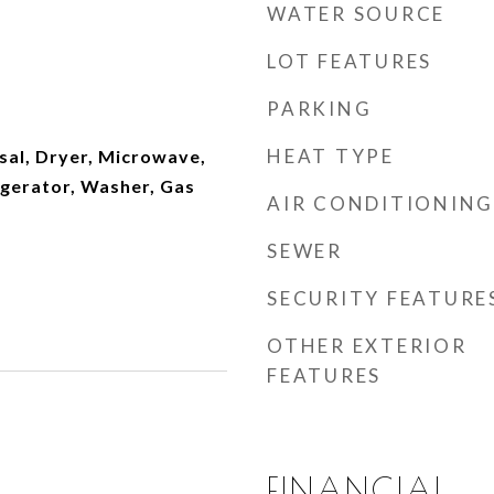
WATER SOURCE
LOT FEATURES
PARKING
HEAT TYPE
sal, Dryer, Microwave,
igerator, Washer, Gas
AIR CONDITIONING
SEWER
SECURITY FEATURE
OTHER EXTERIOR
FEATURES
FINANCIAL