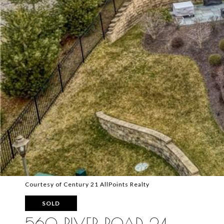
Courtesy of Century 21 AllPoints Realty
SOLD
560 RIVER ROAD 24