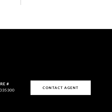
RE #
CONTACT AGENT
035300