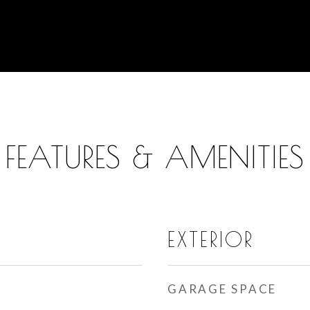
FEATURES & AMENITIES
EXTERIOR
GARAGE SPACE