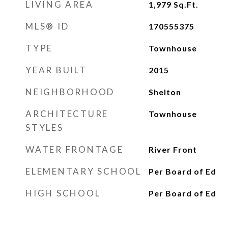
LIVING AREA
1,979
Sq.Ft.
MLS® ID
170555375
TYPE
Townhouse
YEAR BUILT
2015
NEIGHBORHOOD
Shelton
ARCHITECTURE
Townhouse
STYLES
WATER FRONTAGE
River Front
ELEMENTARY SCHOOL
Per Board of Ed
HIGH SCHOOL
Per Board of Ed