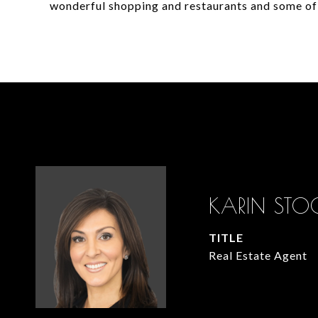
wonderful shopping and restaurants and some of
KARIN STO
TITLE
Real Estate Agent