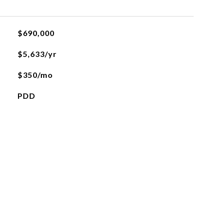
$690,000
$5,633/yr
$350/mo
PDD