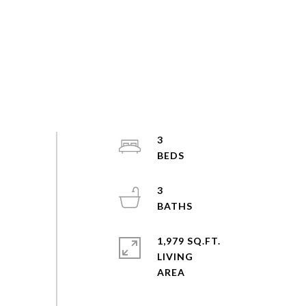
3
3
1,979 SQ.FT.
LIVING