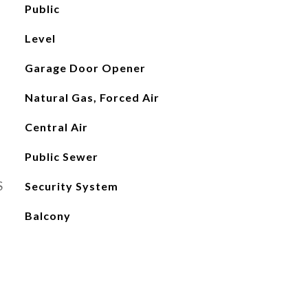
Public
Level
Garage Door Opener
Natural Gas, Forced Air
Central Air
Public Sewer
S
Security System
Balcony