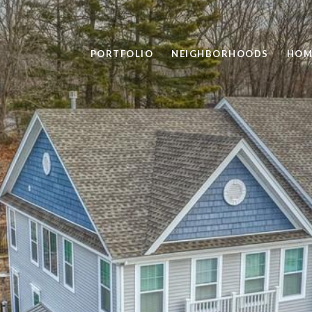
PORTFOLIO
NEIGHBORHOODS
HOM