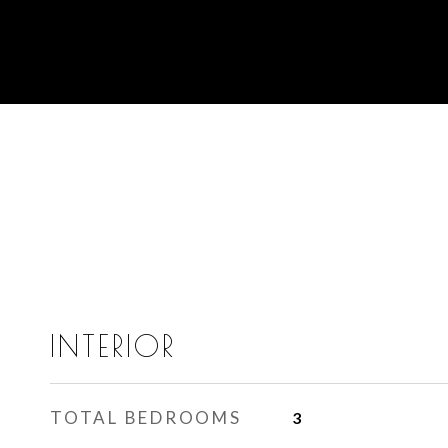
INTERIOR
TOTAL BEDROOMS
3