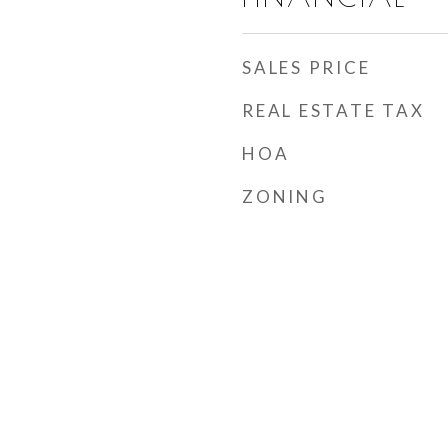
SALES PRICE
REAL ESTATE TAX
HOA
ZONING