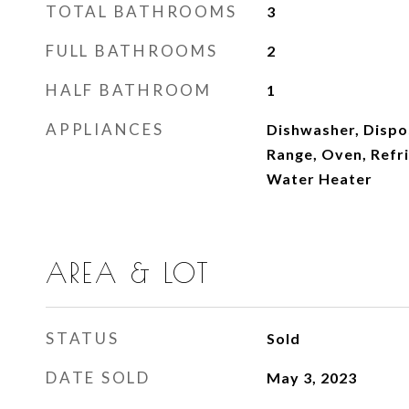
TOTAL BATHROOMS
3
FULL BATHROOMS
2
HALF BATHROOM
1
APPLIANCES
Dishwasher, Dispo
Range, Oven, Refr
Water Heater
AREA & LOT
STATUS
Sold
DATE SOLD
May 3, 2023