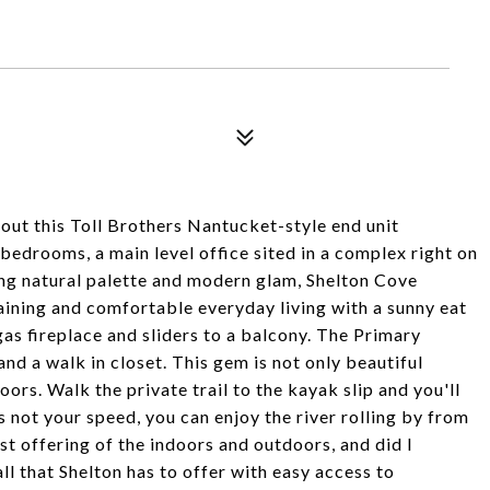
hout this Toll Brothers Nantucket-style end unit
 bedrooms, a main level office sited in a complex right on
ing natural palette and modern glam, Shelton Cove
aining and comfortable everyday living with a sunny eat
gas fireplace and sliders to a balcony. The Primary
and a walk in closet. This gem is not only beautiful
doors. Walk the private trail to the kayak slip and you'll
is not your speed, you can enjoy the river rolling by from
t offering of the indoors and outdoors, and did I
ll that Shelton has to offer with easy access to