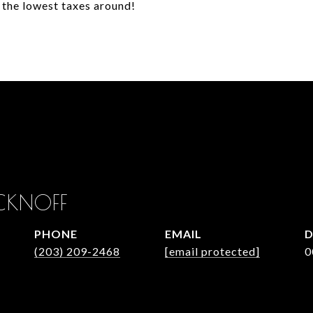
 the lowest taxes around!
CKNOFF
PHONE
EMAIL
D
(203) 209-2468
[email protected]
0