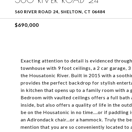
560 RIVER ROAD 24, SHELTON, CT 06484
$690,000
Exacting attention to detail is evidenced throug
townhouse with 9 foot ceilings, a 2 car garage, 3
the Housatonic River. Built in 2015 with a sooth
provides the perfect backdrop for stylish entert
in kitchen that opens up to a family room with a 
Bedroom with vaulted ceilings offers a full bath 
inside, but also offers a quality of life in the out
be on the Housatonic in no time....or if paddling 
an Adirondack chair...or a hammock. Truly the bes
mention that you are so conveniently located to a