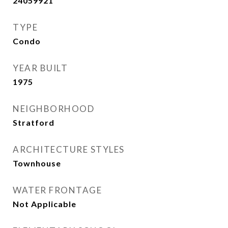
24059921
TYPE
Condo
YEAR BUILT
1975
NEIGHBORHOOD
Stratford
ARCHITECTURE STYLES
Townhouse
WATER FRONTAGE
Not Applicable