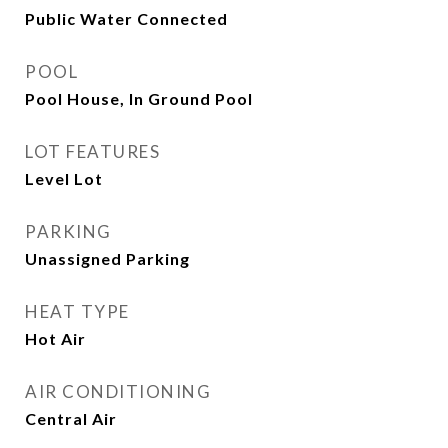
Public Water Connected
POOL
Pool House, In Ground Pool
LOT FEATURES
Level Lot
PARKING
Unassigned Parking
HEAT TYPE
Hot Air
AIR CONDITIONING
Central Air