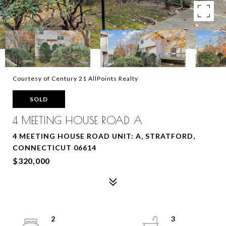
Courtesy of Century 21 AllPoints Realty
SOLD
4 MEETING HOUSE ROAD A
4 MEETING HOUSE ROAD UNIT: A, STRATFORD,
CONNECTICUT 06614
$320,000
2
3