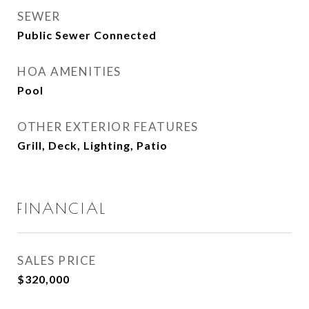
SEWER
Public Sewer Connected
HOA AMENITIES
Pool
OTHER EXTERIOR FEATURES
Grill, Deck, Lighting, Patio
FINANCIAL
SALES PRICE
$320,000