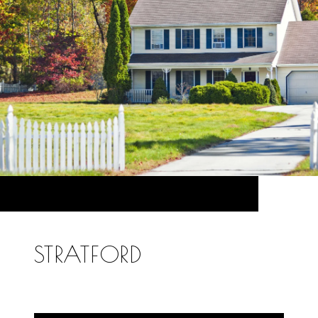
STRATFORD