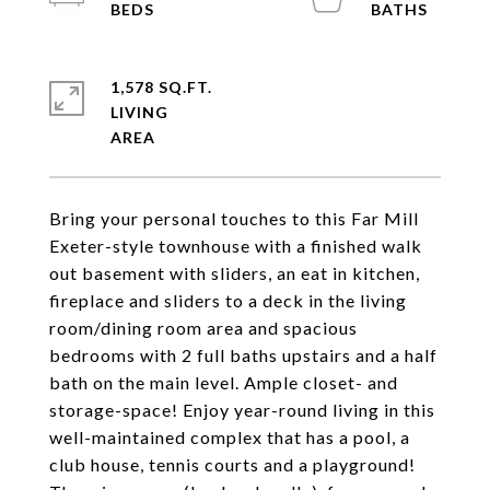
1,578 SQ.FT.
LIVING
Bring your personal touches to this Far Mill
Exeter-style townhouse with a finished walk
out basement with sliders, an eat in kitchen,
fireplace and sliders to a deck in the living
room/dining room area and spacious
bedrooms with 2 full baths upstairs and a half
bath on the main level. Ample closet- and
storage-space! Enjoy year-round living in this
well-maintained complex that has a pool, a
club house, tennis courts and a playground!