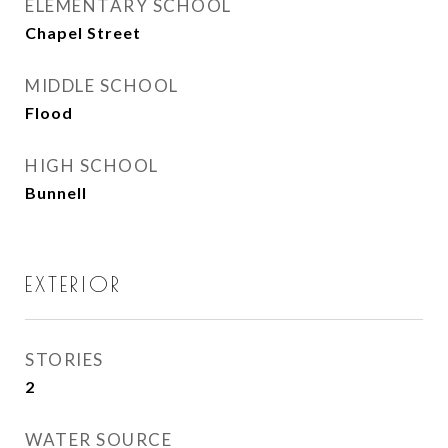
ELEMENTARY SCHOOL
Chapel Street
MIDDLE SCHOOL
Flood
HIGH SCHOOL
Bunnell
EXTERIOR
STORIES
2
WATER SOURCE