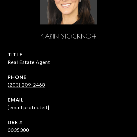
KARIN STOCKNOFF
TITLE
Real Estate Agent
PHONE
(203) 209-2468
EMAIL
[email protected]
DRE #
0035300