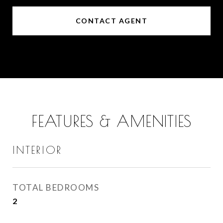
CONTACT AGENT
FEATURES & AMENITIES
INTERIOR
TOTAL BEDROOMS
2