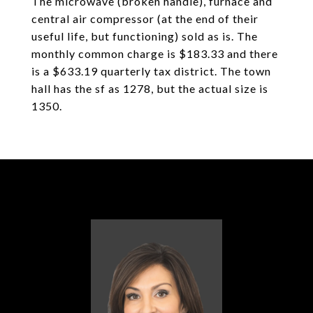
The microwave (broken handle), furnace and
central air compressor (at the end of their
useful life, but functioning) sold as is. The
monthly common charge is $183.33 and there
is a $633.19 quarterly tax district. The town
hall has the sf as 1278, but the actual size is
1350.