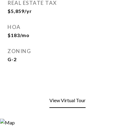
REAL ESTATE TAX
$5,859/yr
HOA
$183/mo
ZONING
G-2
View Virtual Tour