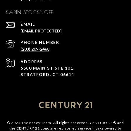
KARIN STOCKNOFF
EMAIL
[EMAIL PROTECTED]
PHONE NUMBER
(203) 209-2468
ADDRESS
6580 MAIN ST STE 101
STRATFORD, CT 06614
© 2024 The Kasey Team. All rights reserved. CENTURY 21® and
the CENTURY 21 Logo are registered service marks owned by