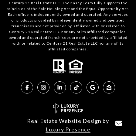
Century 21 Real Estate LLC. The Kasey Team fully supports the
principles of the Fair Housing Act and the Equal Opportunity Act.
Each office is independently owned and operated. Any services
or products provided by independently owned and operated
franchisees are not provided by, affiliated with or related to
Century 21 Real Estate LLC nor any of its affiliated companies.
owned and operated franchisees are not provided by, affiliated
with or related to Century 21 Real Estate LLC nor any of its
affiliated companies.
Real Estate Website Design by
Luxury Presence