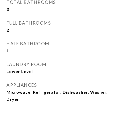
TOTAL BATHROOMS
3
FULL BATHROOMS
2
HALF BATHROOM
1
LAUNDRY ROOM
Lower Level
APPLIANCES
Microwave, Refrigerator, Dishwasher, Washer,
Dryer