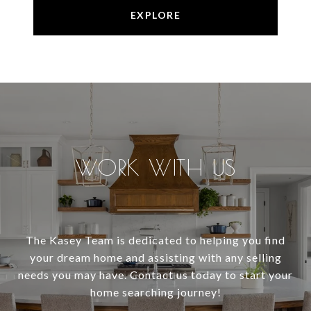
EXPLORE
WORK WITH US
The Kasey Team is dedicated to helping you find
your dream home and assisting with any selling
needs you may have. Contact us today to start your
home searching journey!