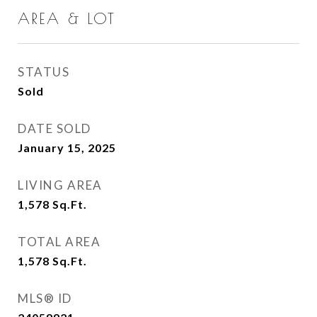
AREA & LOT
STATUS
Sold
DATE SOLD
January 15, 2025
LIVING AREA
1,578
Sq.Ft.
TOTAL AREA
1,578
Sq.Ft.
MLS® ID