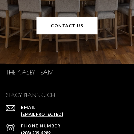
CONTACT US
THE KASEY TEAM
STACY PFANNKUCH
EMAIL
[EMAIL PROTECTED]
PHONE NUMBER
(203) 209-4989