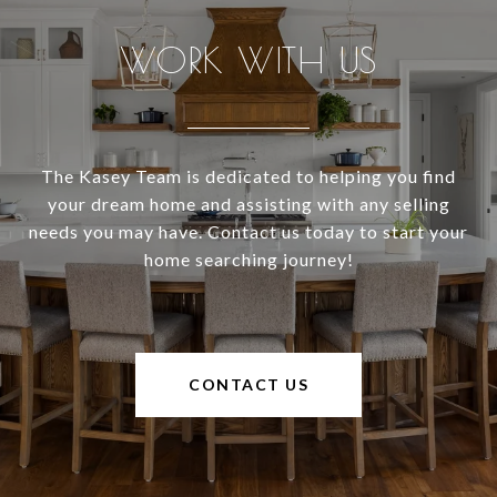
WORK WITH US
The Kasey Team is dedicated to helping you find
your dream home and assisting with any selling
needs you may have. Contact us today to start your
home searching journey!
CONTACT US