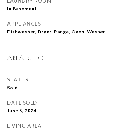
LAUNDRY ROOM
In Basement
APPLIANCES
Dishwasher, Dryer, Range, Oven, Washer
AREA & LOT
STATUS
Sold
DATE SOLD
June 5, 2024
LIVING AREA