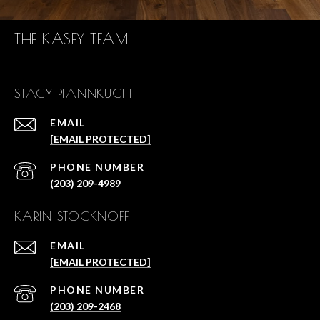
THE KASEY TEAM
STACY PFANNKUCH
EMAIL
[EMAIL PROTECTED]
PHONE NUMBER
(203) 209-4989
KARIN STOCKNOFF
EMAIL
[EMAIL PROTECTED]
PHONE NUMBER
(203) 209-2468