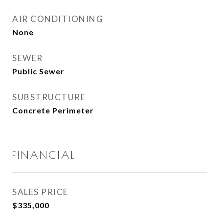
AIR CONDITIONING
None
SEWER
Public Sewer
SUBSTRUCTURE
Concrete Perimeter
FINANCIAL
SALES PRICE
$335,000