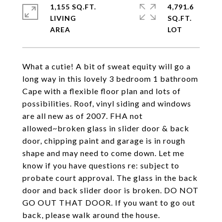
1,155 SQ.FT.
4,791.6
LIVING
SQ.FT.
What a cutie! A bit of sweat equity will go a
long way in this lovely 3 bedroom 1 bathroom
Cape with a flexible floor plan and lots of
possibilities. Roof, vinyl siding and windows
are all new as of 2007. FHA not
allowed~broken glass in slider door & back
door, chipping paint and garage is in rough
shape and may need to come down. Let me
know if you have questions re: subject to
probate court approval. The glass in the back
door and back slider door is broken. DO NOT
GO OUT THAT DOOR. If you want to go out
back, please walk around the house.