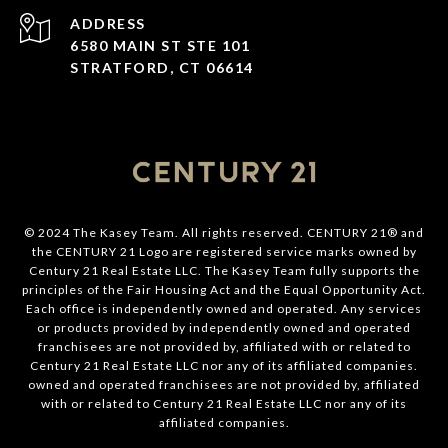
ADDRESS
6580 MAIN ST STE 101
STRATFORD, CT 06614
© 2024 The Kasey Team. All rights reserved. CENTURY 21® and
the CENTURY 21 Logo are registered service marks owned by
Century 21 Real Estate LLC. The Kasey Team fully supports the
principles of the Fair Housing Act and the Equal Opportunity Act.
Each office is independently owned and operated. Any services
or products provided by independently owned and operated
franchisees are not provided by, affiliated with or related to
Century 21 Real Estate LLC nor any of its affiliated companies.
owned and operated franchisees are not provided by, affiliated
with or related to Century 21 Real Estate LLC nor any of its
affiliated companies.