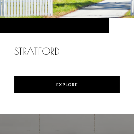
STRATFORD
EXPLORE