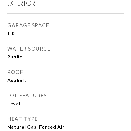
EXTERIOR
GARAGE SPACE
1.0
WATER SOURCE
Public
ROOF
Asphalt
LOT FEATURES
Level
HEAT TYPE
Natural Gas, Forced Air