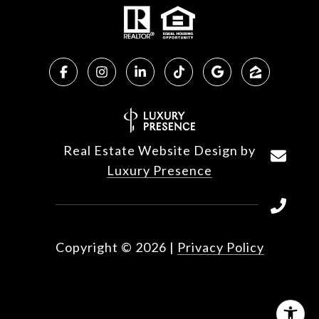
Real Estate Website Design by
Luxury Presence
Copyright ©
2026
|
Privacy Policy