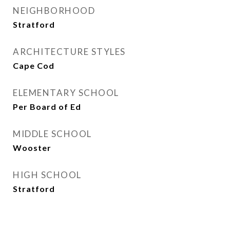
NEIGHBORHOOD
Stratford
ARCHITECTURE STYLES
Cape Cod
ELEMENTARY SCHOOL
Per Board of Ed
MIDDLE SCHOOL
Wooster
HIGH SCHOOL
Stratford