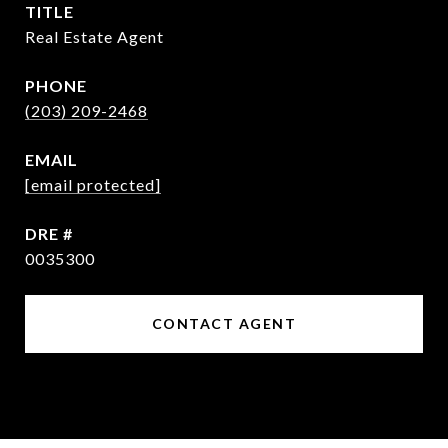
TITLE
Real Estate Agent
PHONE
(203) 209-2468
EMAIL
[email protected]
DRE #
0035300
CONTACT AGENT