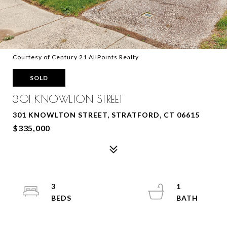
Courtesy of Century 21 AllPoints Realty
SOLD
301 KNOWLTON STREET
301 KNOWLTON STREET, STRATFORD, CT 06615
$335,000
3
1