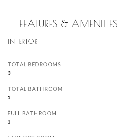
FEATURES & AMENITIES
INTERIOR
TOTAL BEDROOMS
3
TOTAL BATHROOM
1
FULL BATHROOM
1