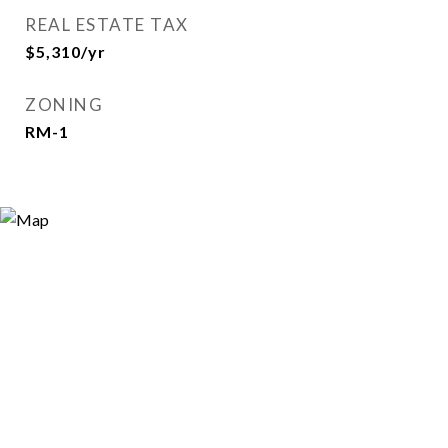
REAL ESTATE TAX
$5,310/yr
ZONING
RM-1