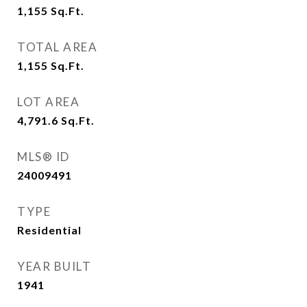
1,155
Sq.Ft.
TOTAL AREA
1,155
Sq.Ft.
LOT AREA
4,791.6
Sq.Ft.
MLS® ID
24009491
TYPE
Residential
YEAR BUILT
1941