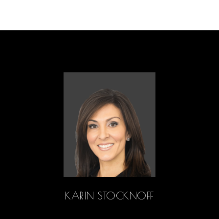
KARIN STOCKNOFF