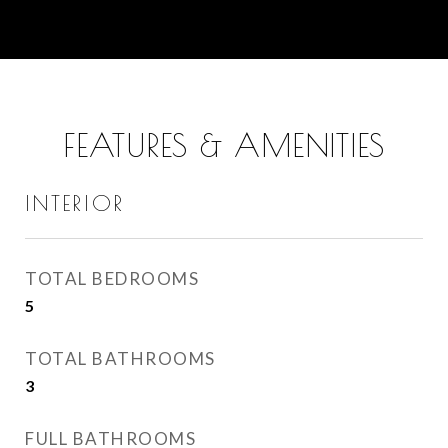
FEATURES & AMENITIES
INTERIOR
TOTAL BEDROOMS
5
TOTAL BATHROOMS
3
FULL BATHROOMS