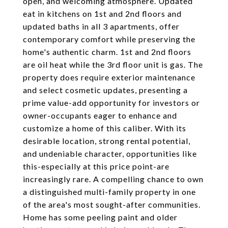
open, and welcoming atmosphere. Updated
eat in kitchens on 1st and 2nd floors and
updated baths in all 3 apartments, offer
contemporary comfort while preserving the
home's authentic charm. 1st and 2nd floors
are oil heat while the 3rd floor unit is gas. The
property does require exterior maintenance
and select cosmetic updates, presenting a
prime value-add opportunity for investors or
owner-occupants eager to enhance and
customize a home of this caliber. With its
desirable location, strong rental potential,
and undeniable character, opportunities like
this-especially at this price point-are
increasingly rare. A compelling chance to own
a distinguished multi-family property in one
of the area's most sought-after communities.
Home has some peeling paint and older