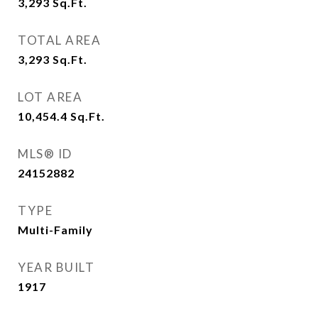
3,293
Sq.Ft.
TOTAL AREA
3,293
Sq.Ft.
LOT AREA
10,454.4
Sq.Ft.
MLS® ID
24152882
TYPE
Multi-Family
YEAR BUILT
1917