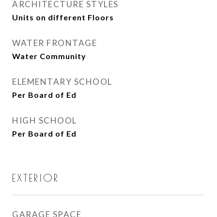
ARCHITECTURE STYLES
Units on different Floors
WATER FRONTAGE
Water Community
ELEMENTARY SCHOOL
Per Board of Ed
HIGH SCHOOL
Per Board of Ed
EXTERIOR
GARAGE SPACE