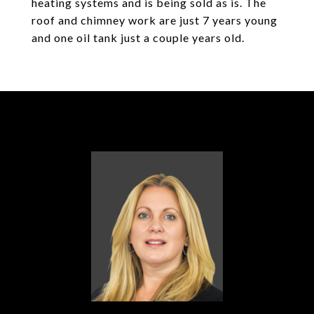
heating systems and is being sold as is. The
roof and chimney work are just 7 years young
and one oil tank just a couple years old.