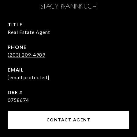
STACY PFANNKUCH
TITLE
Real Estate Agent
PHONE
(203) 209-4989
EMAIL
[email protected]
DRE #
0758674
CONTACT AGENT