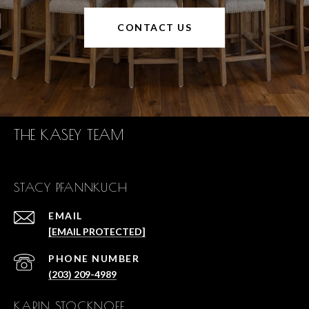
CONTACT US
THE KASEY TEAM
STACY PFANNKUCH
EMAIL
[EMAIL PROTECTED]
PHONE NUMBER
(203) 209-4989
KARIN STOCKNOFF