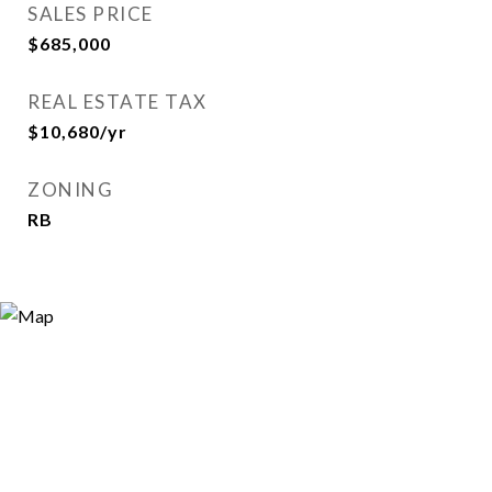
SALES PRICE
$685,000
REAL ESTATE TAX
$10,680/yr
ZONING
RB