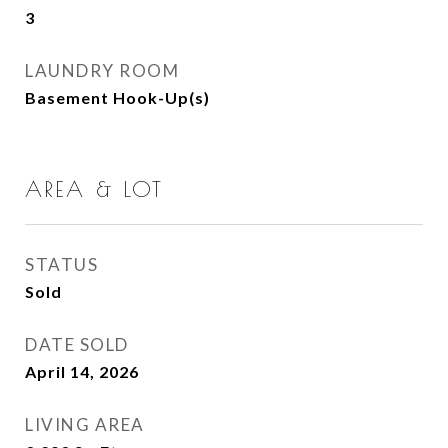
3
LAUNDRY ROOM
Basement Hook-Up(s)
AREA & LOT
STATUS
Sold
DATE SOLD
April 14, 2026
LIVING AREA