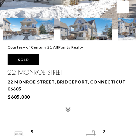
Courtesy of Century 21 AllPoints Realty
SOLD
22 MONROE STREET
22 MONROE STREET, BRIDGEPORT, CONNECTICUT
06605
$685,000
5
3