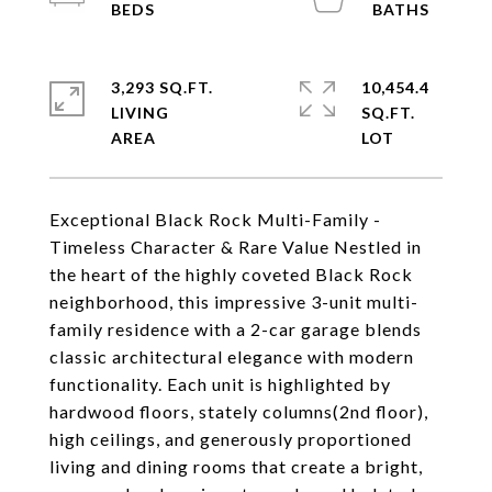
3,293 SQ.FT.
10,454.4
LIVING
SQ.FT.
Exceptional Black Rock Multi-Family -
Timeless Character & Rare Value Nestled in
the heart of the highly coveted Black Rock
neighborhood, this impressive 3-unit multi-
family residence with a 2-car garage blends
classic architectural elegance with modern
functionality. Each unit is highlighted by
hardwood floors, stately columns(2nd floor),
high ceilings, and generously proportioned
living and dining rooms that create a bright,