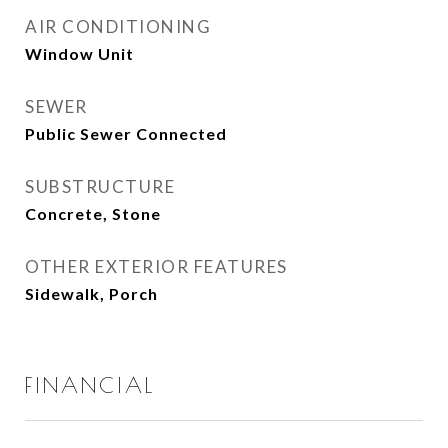
AIR CONDITIONING
Window Unit
SEWER
Public Sewer Connected
SUBSTRUCTURE
Concrete, Stone
OTHER EXTERIOR FEATURES
Sidewalk, Porch
FINANCIAL