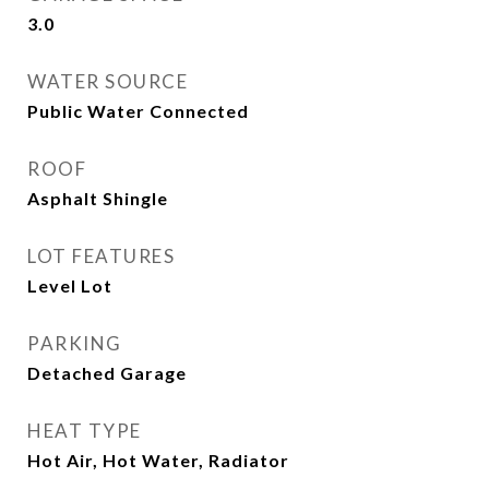
3.0
WATER SOURCE
Public Water Connected
ROOF
Asphalt Shingle
LOT FEATURES
Level Lot
PARKING
Detached Garage
HEAT TYPE
Hot Air, Hot Water, Radiator