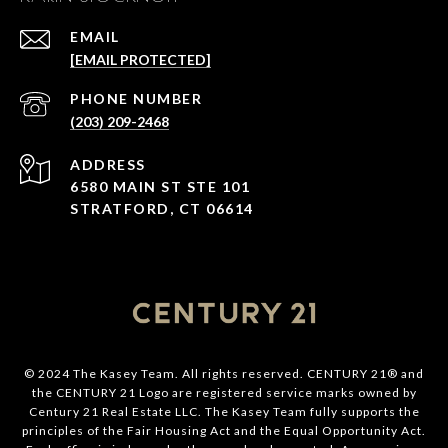
EMAIL
[EMAIL PROTECTED]
PHONE NUMBER
(203) 209-2468
ADDRESS
6580 MAIN ST STE 101
STRATFORD, CT 06614
© 2024 The Kasey Team. All rights reserved. CENTURY 21® and
the CENTURY 21 Logo are registered service marks owned by
Century 21 Real Estate LLC. The Kasey Team fully supports the
principles of the Fair Housing Act and the Equal Opportunity Act.