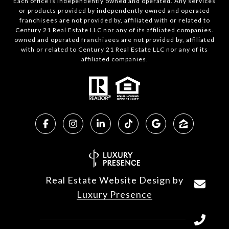
Each office is independently owned and operated. Any services
or products provided by independently owned and operated
franchisees are not provided by, affiliated with or related to
Century 21 Real Estate LLC nor any of its affiliated companies.
owned and operated franchisees are not provided by, affiliated
with or related to Century 21 Real Estate LLC nor any of its
affiliated companies.
Real Estate Website Design by
Luxury Presence