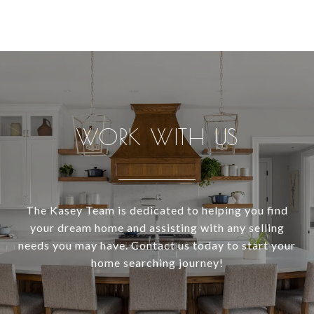
WORK WITH US
The Kasey Team is dedicated to helping you find
your dream home and assisting with any selling
needs you may have. Contact us today to start your
home searching journey!