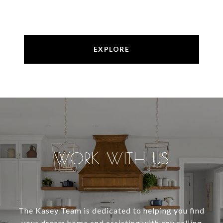
EXPLORE
WORK WITH US
The Kasey Team is dedicated to helping you find
your dream home and assisting with any selling