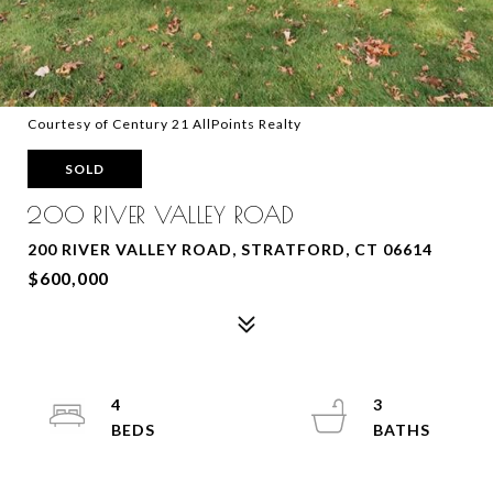
Courtesy of Century 21 AllPoints Realty
SOLD
200 RIVER VALLEY ROAD
200 RIVER VALLEY ROAD, STRATFORD, CT 06614
$600,000
4
3