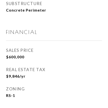
SUBSTRUCTURE
Concrete Perimeter
FINANCIAL
SALES PRICE
$600,000
REAL ESTATE TAX
$9,846/yr
ZONING
RS-1