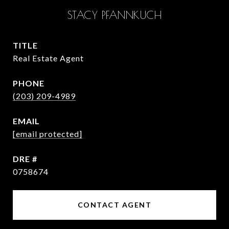
STACY PFANNKUCH
TITLE
Real Estate Agent
PHONE
(203) 209-4989
EMAIL
[email protected]
DRE #
0758674
CONTACT AGENT