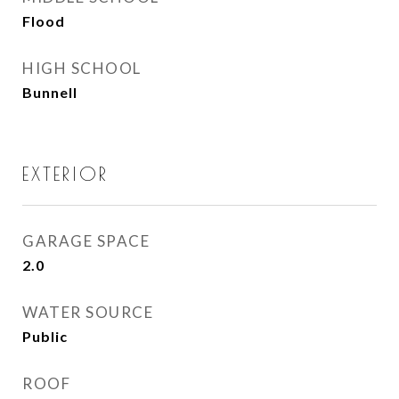
Flood
HIGH SCHOOL
Bunnell
EXTERIOR
GARAGE SPACE
2.0
WATER SOURCE
Public
ROOF