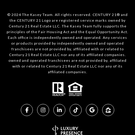
© 2024 The Kasey Team. All rights reserved. CENTURY 21® and
the CENTURY 21 Logo are registered service marks owned by
Century 21 Real Estate LLC. The Kasey Team fully supports the
principles of the Fair Housing Act and the Equal Opportunity Act.
Each office is independently owned and operated. Any services
or products provided by independently owned and operated
franchisees are not provided by, affiliated with or related to
Century 21 Real Estate LLC nor any of its affiliated companies.
owned and operated franchisees are not provided by, affiliated
with or related to Century 21 Real Estate LLC nor any of its
affiliated companies.