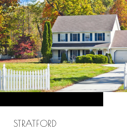
STRATFORD