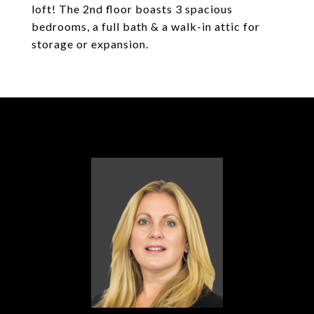
loft! The 2nd floor boasts 3 spacious
bedrooms, a full bath & a walk-in attic for
storage or expansion.