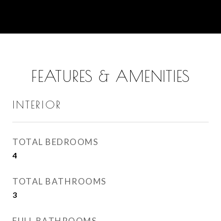
FEATURES & AMENITIES
INTERIOR
TOTAL BEDROOMS
4
TOTAL BATHROOMS
3
FULL BATHROOMS