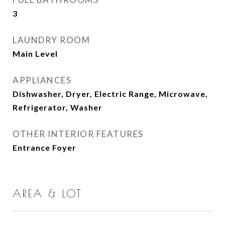
3
LAUNDRY ROOM
Main Level
APPLIANCES
Dishwasher, Dryer, Electric Range, Microwave,
Refrigerator, Washer
OTHER INTERIOR FEATURES
Entrance Foyer
AREA & LOT