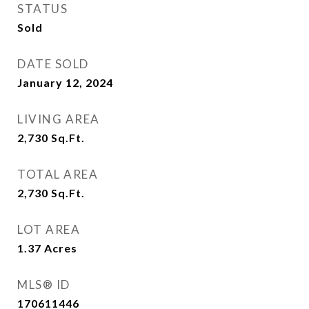
STATUS
Sold
DATE SOLD
January 12, 2024
LIVING AREA
2,730
Sq.Ft.
TOTAL AREA
2,730
Sq.Ft.
LOT AREA
1.37
Acres
MLS® ID
170611446