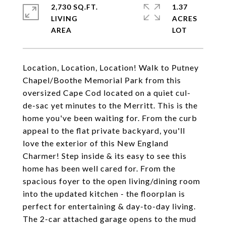
2,730 SQ.FT.
1.37
LIVING
ACRES
Location, Location, Location! Walk to Putney
Chapel/Boothe Memorial Park from this
oversized Cape Cod located on a quiet cul-
de-sac yet minutes to the Merritt. This is the
home you've been waiting for. From the curb
appeal to the flat private backyard, you'll
love the exterior of this New England
Charmer! Step inside & its easy to see this
home has been well cared for. From the
spacious foyer to the open living/dining room
into the updated kitchen - the floorplan is
perfect for entertaining & day-to-day living.
The 2-car attached garage opens to the mud