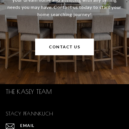
needs you may have. Contact us today to start your
home searching journey!
CONTACT US
THE KASEY TEAM
STACY PFANNKUCH
EMAIL