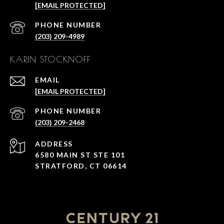
[EMAIL PROTECTED]
PHONE NUMBER
(203) 209-4989
KARIN STOCKNOFF
EMAIL
[EMAIL PROTECTED]
PHONE NUMBER
(203) 209-2468
ADDRESS
6580 MAIN ST STE 101
STRATFORD, CT 06614