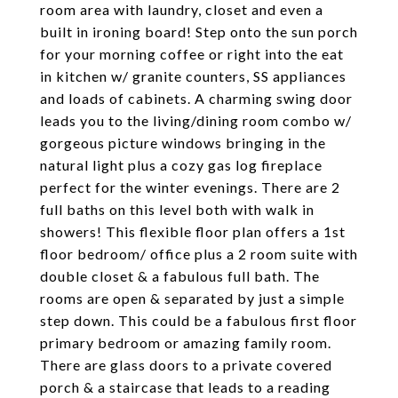
room area with laundry, closet and even a
built in ironing board! Step onto the sun porch
for your morning coffee or right into the eat
in kitchen w/ granite counters, SS appliances
and loads of cabinets. A charming swing door
leads you to the living/dining room combo w/
gorgeous picture windows bringing in the
natural light plus a cozy gas log fireplace
perfect for the winter evenings. There are 2
full baths on this level both with walk in
showers! This flexible floor plan offers a 1st
floor bedroom/ office plus a 2 room suite with
double closet & a fabulous full bath. The
rooms are open & separated by just a simple
step down. This could be a fabulous first floor
primary bedroom or amazing family room.
There are glass doors to a private covered
porch & a staircase that leads to a reading