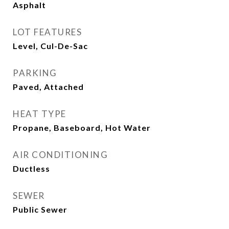
Asphalt
LOT FEATURES
Level, Cul-De-Sac
PARKING
Paved, Attached
HEAT TYPE
Propane, Baseboard, Hot Water
AIR CONDITIONING
Ductless
SEWER
Public Sewer