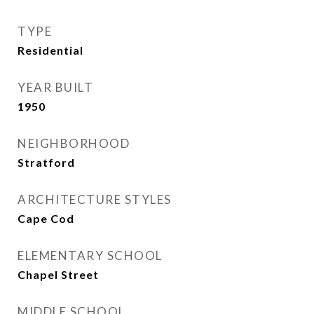
TYPE
Residential
YEAR BUILT
1950
NEIGHBORHOOD
Stratford
ARCHITECTURE STYLES
Cape Cod
ELEMENTARY SCHOOL
Chapel Street
MIDDLE SCHOOL