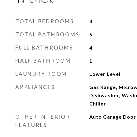
TOTAL BEDROOMS
4
TOTAL BATHROOMS
5
FULL BATHROOMS
4
HALF BATHROOM
1
LAUNDRY ROOM
Lower Level
APPLIANCES
Gas Range, Microw
Dishwasher, Washer
Chiller
OTHER INTERIOR
Auto Garage Door
FEATURES