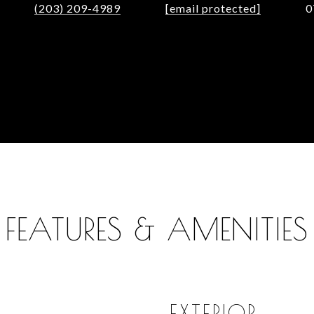
(203) 209-4989
[email protected]
0
FEATURES & AMENITIES
EXTERIOR