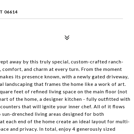
T 06614
t away by this truly special, custom-crafted ranch-
e, comfort, and charm at every turn. From the moment
 makes its presence known, with a newly gated driveway,
al landscaping that frames the home like a work of art.
quare feet of refined living space on the main floor (not
heart of the home, a designer kitchen - fully outfitted with
ounters that will ignite your inner chef. All of it flows
 sun-drenched living areas designed for both
 at each end of the home create an ideal layout for multi-
pace and privacy. In total, enjoy 4 generously sized