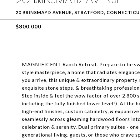
20 BRINSMAYD AVENUE, STRATFORD, CONNECTICU
$800,000
MAGNIFICENT Ranch Retreat. Prepare to be swep
style masterpiece, a home that radiates eleganc
you arrive, this unique & extraordinary property
exquisite stone steps, & breathtaking profession
Step inside & feel the wow factor of over 2,800 s
including the fully finished lower level!). At the 
high-end finishes, custom cabinetry, & expansive c
seamlessly across gleaming hardwood floors into
celebration & serenity. Dual primary suites - one
generational living, guests, or those who crave s