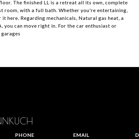
oor. The finished LL is a retreat all its own, complete
t room, with a full bath. Whether you're entertaining,
r it here. Regarding mechanicals, Natural gas heat, a
 you can move right in. For the car enthusiast or
O garages
ANNKUCH
PHONE
EMAIL
D