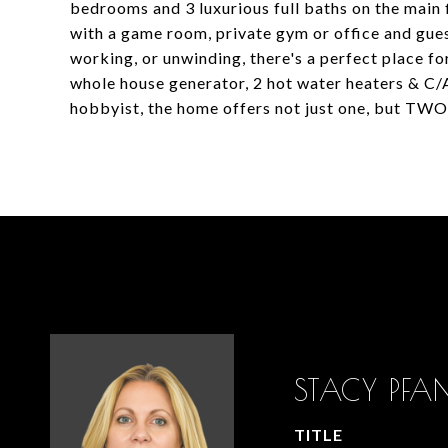
bedrooms and 3 luxurious full baths on the main fl
with a game room, private gym or office and gues
working, or unwinding, there's a perfect place fo
whole house generator, 2 hot water heaters & C/A,
hobbyist, the home offers not just one, but TW
STACY PF
TITLE