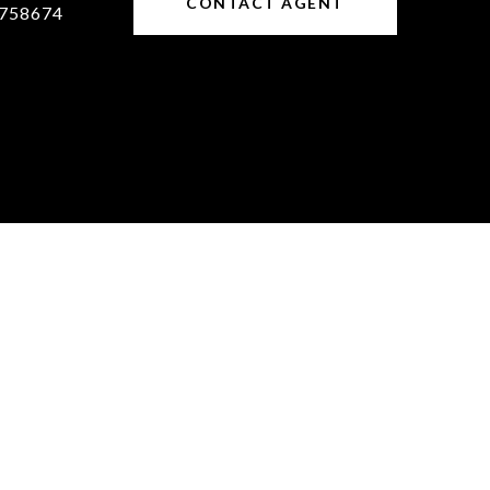
CONTACT AGENT
758674