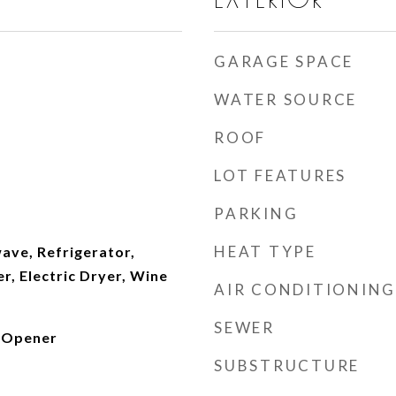
GARAGE SPACE
WATER SOURCE
ROOF
LOT FEATURES
PARKING
HEAT TYPE
ave, Refrigerator,
, Electric Dryer, Wine
AIR CONDITIONING
SEWER
 Opener
SUBSTRUCTURE