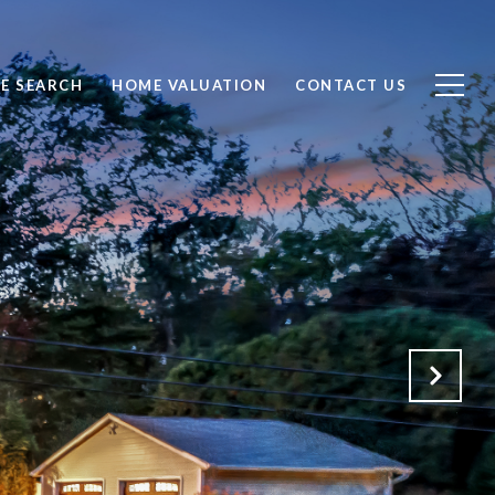
E SEARCH
HOME VALUATION
CONTACT US