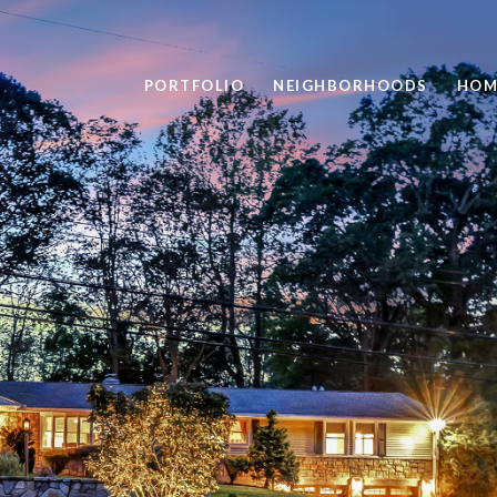
PORTFOLIO
NEIGHBORHOODS
HOM