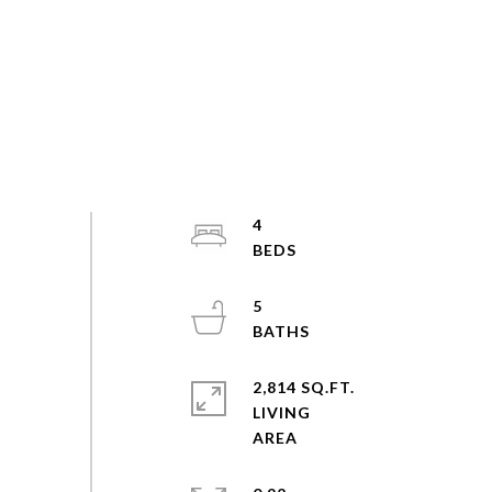
4
5
2,814 SQ.FT.
LIVING