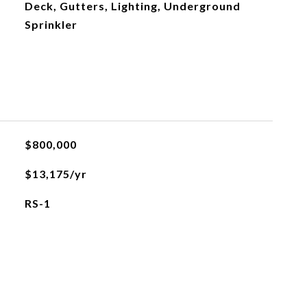
Deck, Gutters, Lighting, Underground
Sprinkler
$800,000
$13,175/yr
RS-1