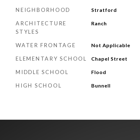
NEIGHBORHOOD
Stratford
ARCHITECTURE
Ranch
STYLES
WATER FRONTAGE
Not Applicable
ELEMENTARY SCHOOL
Chapel Street
MIDDLE SCHOOL
Flood
HIGH SCHOOL
Bunnell