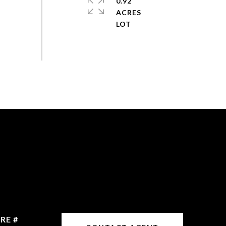
0.92
ACRES
RE #