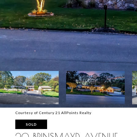
Courtesy of Century 21 AllPoints Realty
SOLD
20 BRINSMAYD AVENUE