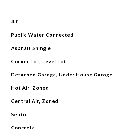
4.0
Public Water Connected
Asphalt Shingle
Corner Lot, Level Lot
Detached Garage, Under House Garage
Hot Air, Zoned
Central Air, Zoned
Septic
Concrete