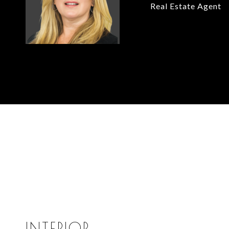
Real Estate Agent
INTERIOR