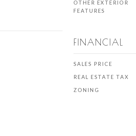
OTHER EXTERIOR
FEATURES
FINANCIAL
SALES PRICE
REAL ESTATE TAX
ZONING