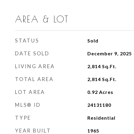
AREA & LOT
STATUS
Sold
DATE SOLD
December 9, 2025
LIVING AREA
2,814
Sq.Ft.
TOTAL AREA
2,814
Sq.Ft.
LOT AREA
0.92
Acres
MLS® ID
24131180
TYPE
Residential
YEAR BUILT
1965