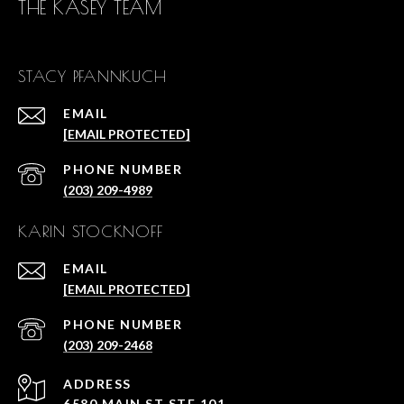
THE KASEY TEAM
STACY PFANNKUCH
EMAIL
[EMAIL PROTECTED]
PHONE NUMBER
(203) 209-4989
KARIN STOCKNOFF
EMAIL
[EMAIL PROTECTED]
PHONE NUMBER
(203) 209-2468
ADDRESS
6580 MAIN ST STE 101