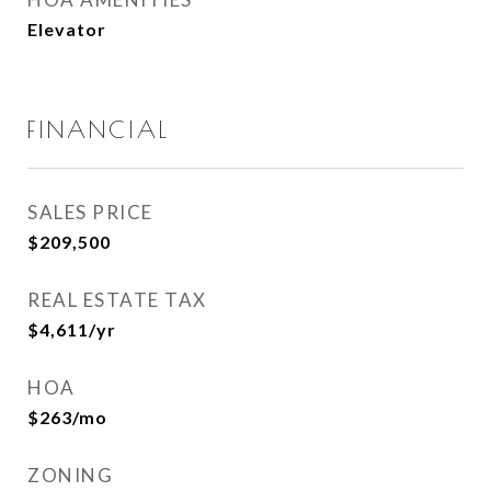
Elevator
FINANCIAL
SALES PRICE
$209,500
REAL ESTATE TAX
$4,611/yr
HOA
$263/mo
ZONING