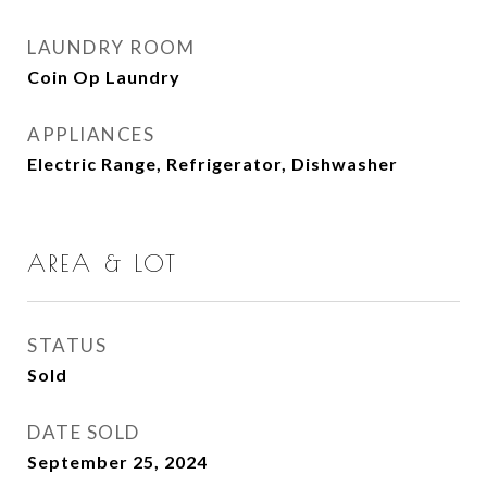
LAUNDRY ROOM
Coin Op Laundry
APPLIANCES
Electric Range, Refrigerator, Dishwasher
AREA & LOT
STATUS
Sold
DATE SOLD
September 25, 2024