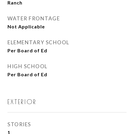
Ranch
WATER FRONTAGE
Not Applicable
ELEMENTARY SCHOOL
Per Board of Ed
HIGH SCHOOL
Per Board of Ed
EXTERIOR
STORIES
1