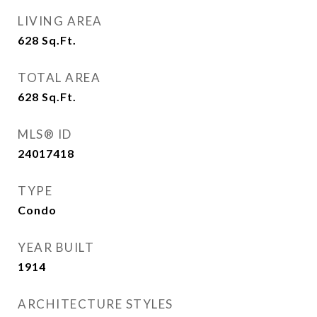
LIVING AREA
628
Sq.Ft.
TOTAL AREA
628
Sq.Ft.
MLS® ID
24017418
TYPE
Condo
YEAR BUILT
1914
ARCHITECTURE STYLES