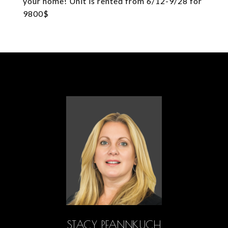
your home! Unit is rented from 6/12-9/28 for
9800$
STACY PFANNKUCH