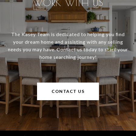
WORK WITH US
The Kasey Team is dedicated to helping you find
your dream home and assisting with any selling
needs you may have. Contact us today to start your
home searching journey!
CONTACT US