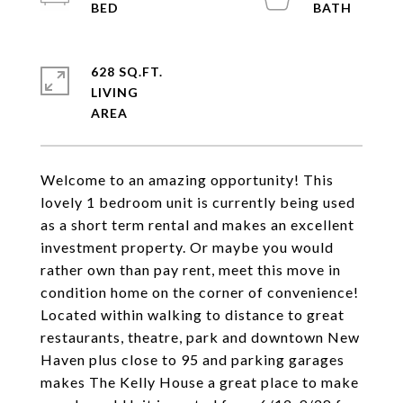
628 SQ.FT.
LIVING
Welcome to an amazing opportunity! This
lovely 1 bedroom unit is currently being used
as a short term rental and makes an excellent
investment property. Or maybe you would
rather own than pay rent, meet this move in
condition home on the corner of convenience!
Located within walking to distance to great
restaurants, theatre, park and downtown New
Haven plus close to 95 and parking garages
makes The Kelly House a great place to make