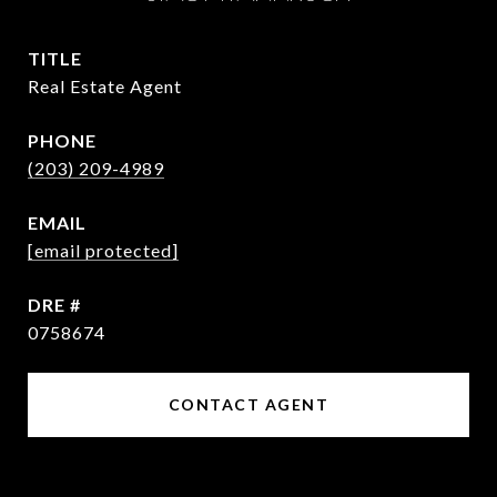
TITLE
Real Estate Agent
PHONE
(203) 209-4989
EMAIL
[email protected]
DRE #
0758674
CONTACT AGENT