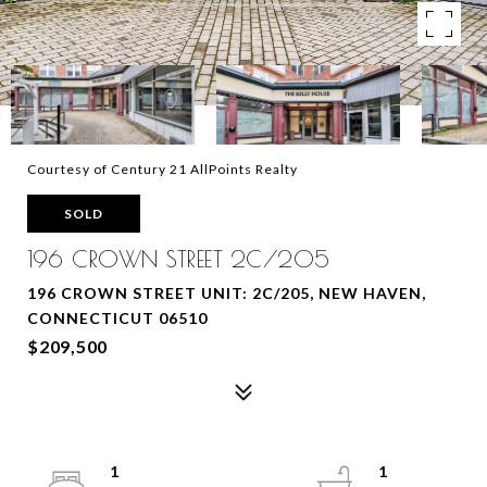
Courtesy of Century 21 AllPoints Realty
SOLD
196 CROWN STREET 2C/205
196 CROWN STREET UNIT: 2C/205, NEW HAVEN,
CONNECTICUT 06510
$209,500
1
1