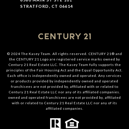
STRATFORD, CT 06614
© 2024 The Kasey Team. All rights reserved. CENTURY 21® and
the CENTURY 21 Logo are registered service marks owned by
Century 21 Real Estate LLC. The Kasey Team fully supports the
principles of the Fair Housing Act and the Equal Opportunity Act.
Each office is independently owned and operated. Any services
or products provided by independently owned and operated
franchisees are not provided by, affiliated with or related to
Century 21 Real Estate LLC nor any of its affiliated companies.
owned and operated franchisees are not provided by, affiliated
with or related to Century 21 Real Estate LLC nor any of its
affiliated companies.