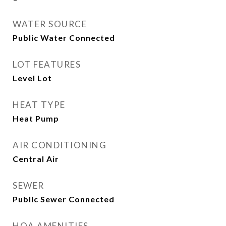
WATER SOURCE
Public Water Connected
LOT FEATURES
Level Lot
HEAT TYPE
Heat Pump
AIR CONDITIONING
Central Air
SEWER
Public Sewer Connected
HOA AMENITIES