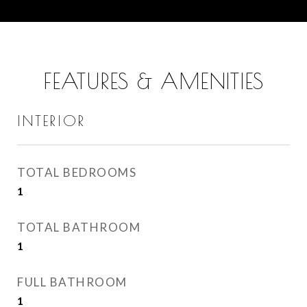
FEATURES & AMENITIES
INTERIOR
TOTAL BEDROOMS
1
TOTAL BATHROOM
1
FULL BATHROOM
1