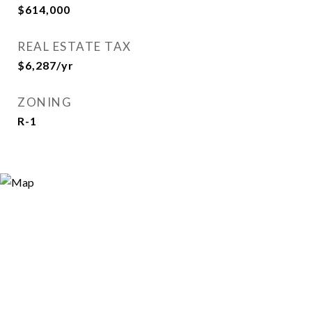
$614,000
REAL ESTATE TAX
$6,287/yr
ZONING
R-1