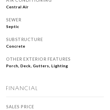
AIR CONDITIONING
Central Air
SEWER
Septic
SUBSTRUCTURE
Concrete
OTHER EXTERIOR FEATURES
Porch, Deck, Gutters, Lighting
FINANCIAL
SALES PRICE