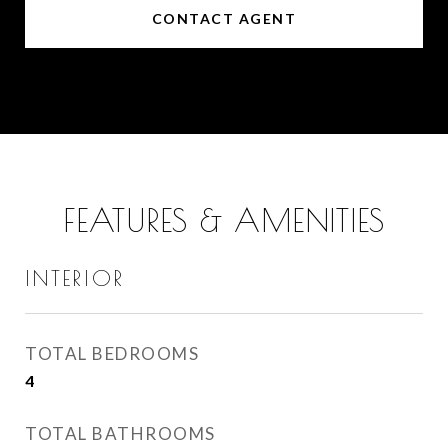
CONTACT AGENT
FEATURES & AMENITIES
INTERIOR
TOTAL BEDROOMS
4
TOTAL BATHROOMS