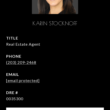
KARIN STOCKNOFF
TITLE
Real Estate Agent
PHONE
(203) 209-2468
EMAIL
[email protected]
DRE #
0035300