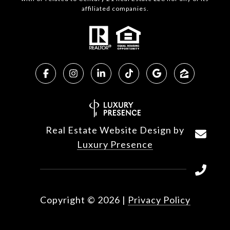
affiliated companies.
Real Estate Website Design by
Luxury Presence
Copyright ©
2026
|
Privacy Policy