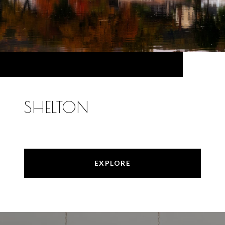
SHELTON
EXPLORE