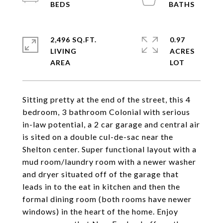
2,496 SQ.FT.
0.97
LIVING
ACRES
Sitting pretty at the end of the street, this 4
bedroom, 3 bathroom Colonial with serious
in-law potential, a 2 car garage and central air
is sited on a double cul-de-sac near the
Shelton center. Super functional layout with a
mud room/laundry room with a newer washer
and dryer situated off of the garage that
leads in to the eat in kitchen and then the
formal dining room (both rooms have newer
windows) in the heart of the home. Enjoy