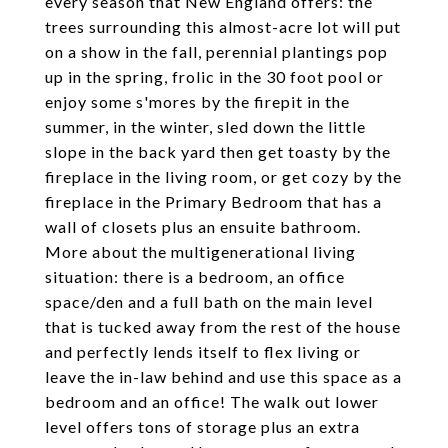
every season that New England offers: the
trees surrounding this almost-acre lot will put
on a show in the fall, perennial plantings pop
up in the spring, frolic in the 30 foot pool or
enjoy some s'mores by the firepit in the
summer, in the winter, sled down the little
slope in the back yard then get toasty by the
fireplace in the living room, or get cozy by the
fireplace in the Primary Bedroom that has a
wall of closets plus an ensuite bathroom.
More about the multigenerational living
situation: there is a bedroom, an office
space/den and a full bath on the main level
that is tucked away from the rest of the house
and perfectly lends itself to flex living or
leave the in-law behind and use this space as a
bedroom and an office! The walk out lower
level offers tons of storage plus an extra