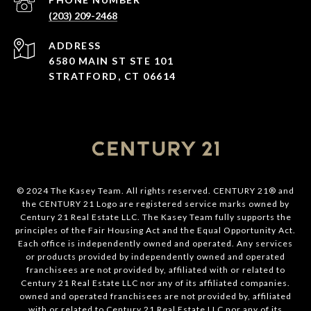
(203) 209-2468
ADDRESS
6580 MAIN ST STE 101
STRATFORD, CT 06614
© 2024 The Kasey Team. All rights reserved. CENTURY 21® and
the CENTURY 21 Logo are registered service marks owned by
Century 21 Real Estate LLC. The Kasey Team fully supports the
principles of the Fair Housing Act and the Equal Opportunity Act.
Each office is independently owned and operated. Any services
or products provided by independently owned and operated
franchisees are not provided by, affiliated with or related to
Century 21 Real Estate LLC nor any of its affiliated companies.
owned and operated franchisees are not provided by, affiliated
with or related to Century 21 Real Estate LLC nor any of its