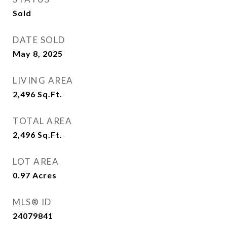
Sold
DATE SOLD
May 8, 2025
LIVING AREA
2,496
Sq.Ft.
TOTAL AREA
2,496
Sq.Ft.
LOT AREA
0.97
Acres
MLS® ID
24079841