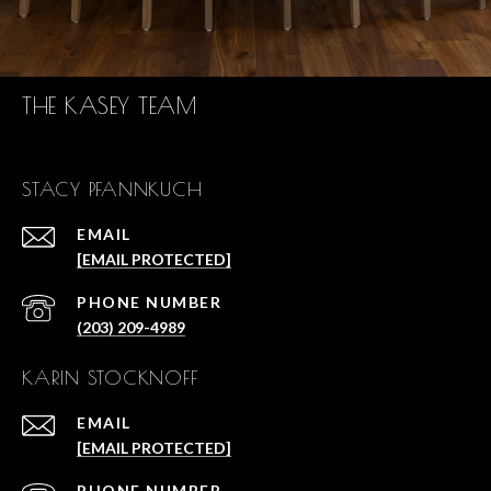
THE KASEY TEAM
STACY PFANNKUCH
EMAIL
[EMAIL PROTECTED]
PHONE NUMBER
(203) 209-4989
KARIN STOCKNOFF
EMAIL
[EMAIL PROTECTED]
PHONE NUMBER