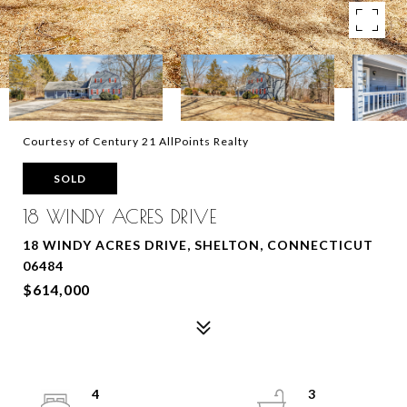
Courtesy of Century 21 AllPoints Realty
SOLD
18 WINDY ACRES DRIVE
18 WINDY ACRES DRIVE, SHELTON, CONNECTICUT
06484
$614,000
4
3