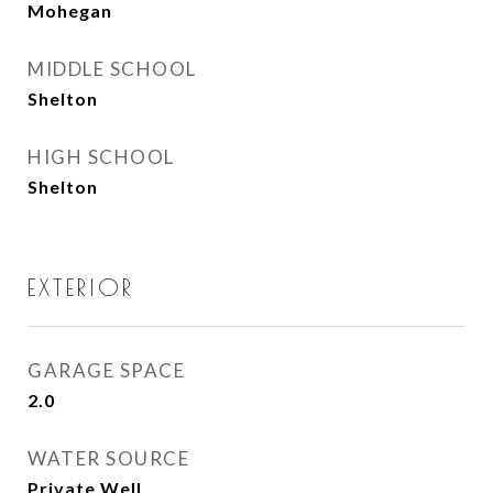
Mohegan
MIDDLE SCHOOL
Shelton
HIGH SCHOOL
Shelton
EXTERIOR
GARAGE SPACE
2.0
WATER SOURCE
Private Well