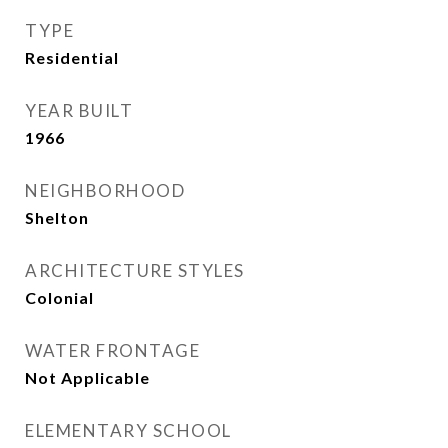
TYPE
Residential
YEAR BUILT
1966
NEIGHBORHOOD
Shelton
ARCHITECTURE STYLES
Colonial
WATER FRONTAGE
Not Applicable
ELEMENTARY SCHOOL