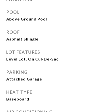
POOL
Above Ground Pool
ROOF
Asphalt Shingle
LOT FEATURES
Level Lot, On Cul-De-Sac
PARKING
Attached Garage
HEAT TYPE
Baseboard