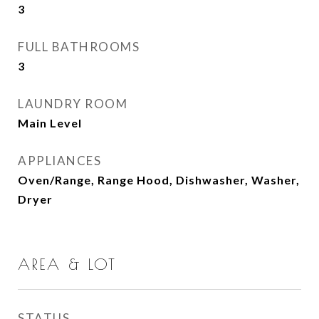
3
FULL BATHROOMS
3
LAUNDRY ROOM
Main Level
APPLIANCES
Oven/Range, Range Hood, Dishwasher, Washer,
Dryer
AREA & LOT
STATUS