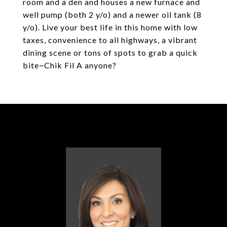
room and a den and houses a new furnace and
well pump (both 2 y/o) and a newer oil tank (8
y/o). Live your best life in this home with low
taxes, convenience to all highways, a vibrant
dining scene or tons of spots to grab a quick
bite~Chik Fil A anyone?