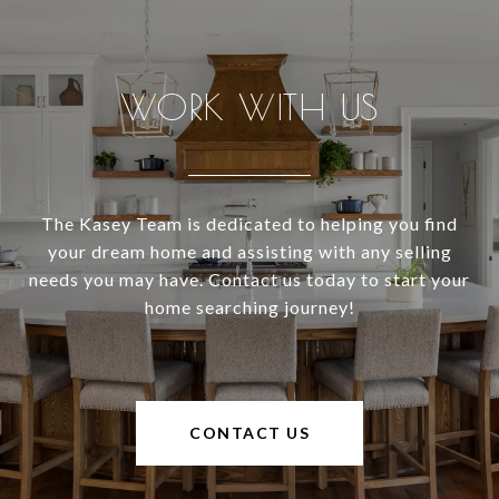
WORK WITH US
The Kasey Team is dedicated to helping you find
your dream home and assisting with any selling
needs you may have. Contact us today to start your
home searching journey!
CONTACT US