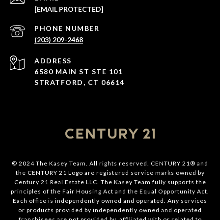
[EMAIL PROTECTED]
PHONE NUMBER
(203) 209-2468
ADDRESS
6580 MAIN ST STE 101
STRATFORD, CT 06614
© 2024 The Kasey Team. All rights reserved. CENTURY 21® and
the CENTURY 21 Logo are registered service marks owned by
Century 21 Real Estate LLC. The Kasey Team fully supports the
principles of the Fair Housing Act and the Equal Opportunity Act.
Each office is independently owned and operated. Any services
or products provided by independently owned and operated
franchisees are not provided by, affiliated with or related to