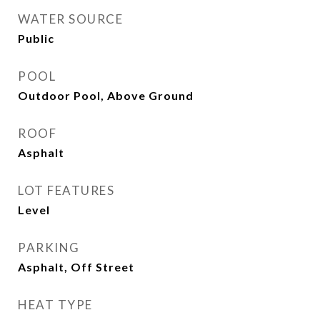
WATER SOURCE
Public
POOL
Outdoor Pool, Above Ground
ROOF
Asphalt
LOT FEATURES
Level
PARKING
Asphalt, Off Street
HEAT TYPE