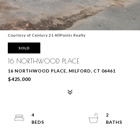
Courtesy of Century 21 AllPoints Realty
SOLD
16 NORTHWOOD PLACE
16 NORTHWOOD PLACE, MILFORD, CT 06461
$425,000
4
2