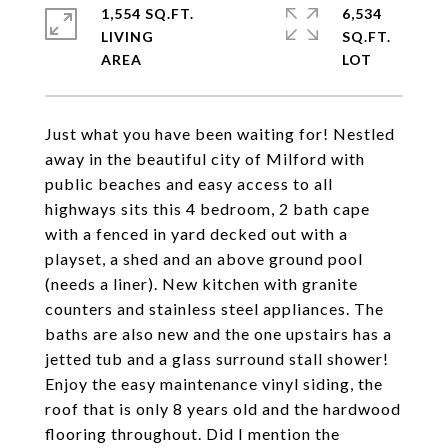
1,554 SQ.FT.
6,534
LIVING
SQ.FT.
Just what you have been waiting for! Nestled
away in the beautiful city of Milford with
public beaches and easy access to all
highways sits this 4 bedroom, 2 bath cape
with a fenced in yard decked out with a
playset, a shed and an above ground pool
(needs a liner). New kitchen with granite
counters and stainless steel appliances. The
baths are also new and the one upstairs has a
jetted tub and a glass surround stall shower!
Enjoy the easy maintenance vinyl siding, the
roof that is only 8 years old and the hardwood
flooring throughout. Did I mention the