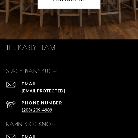
THE KASEY TEAM
STACY PFANNKUCH
EMAIL
[EMAIL PROTECTED]
PHONE NUMBER
(203) 209-4989
KARIN STOCKNOFF
EMAIL