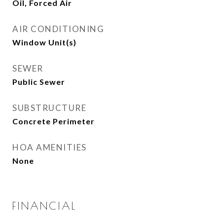
Oil, Forced Air
AIR CONDITIONING
Window Unit(s)
SEWER
Public Sewer
SUBSTRUCTURE
Concrete Perimeter
HOA AMENITIES
None
FINANCIAL