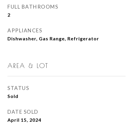
FULL BATHROOMS
2
APPLIANCES
Dishwasher, Gas Range, Refrigerator
AREA & LOT
STATUS
Sold
DATE SOLD
April 15, 2024