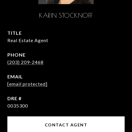
KARIN STOCKNOFF
TITLE
Real Estate Agent
PHONE
(203) 209-2468
EMAIL
[email protected]
DRE #
0035300
CONTACT AGENT