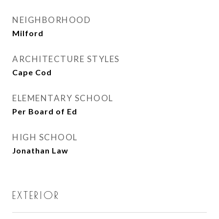
NEIGHBORHOOD
Milford
ARCHITECTURE STYLES
Cape Cod
ELEMENTARY SCHOOL
Per Board of Ed
HIGH SCHOOL
Jonathan Law
EXTERIOR