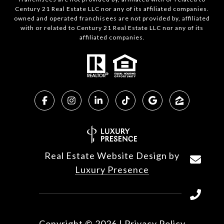
Century 21 Real Estate LLC nor any of its affiliated companies.
owned and operated franchisees are not provided by, affiliated
with or related to Century 21 Real Estate LLC nor any of its
affiliated companies.
Real Estate Website Design by
Luxury Presence
Copyright ©
2026
|
Privacy Policy