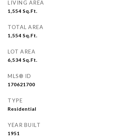
LIVING AREA
1,554
Sq.Ft.
TOTAL AREA
1,554
Sq.Ft.
LOT AREA
6,534
Sq.Ft.
MLS® ID
170621700
TYPE
Residential
YEAR BUILT
1951