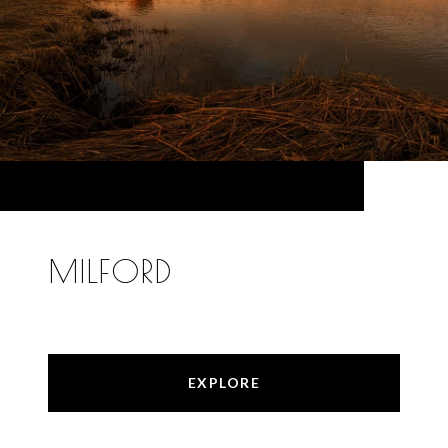
MILFORD
EXPLORE