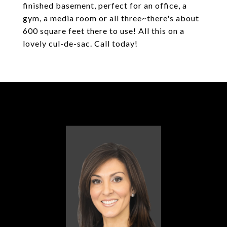
finished basement, perfect for an office, a
gym, a media room or all three~there's about
600 square feet there to use! All this on a
lovely cul-de-sac. Call today!