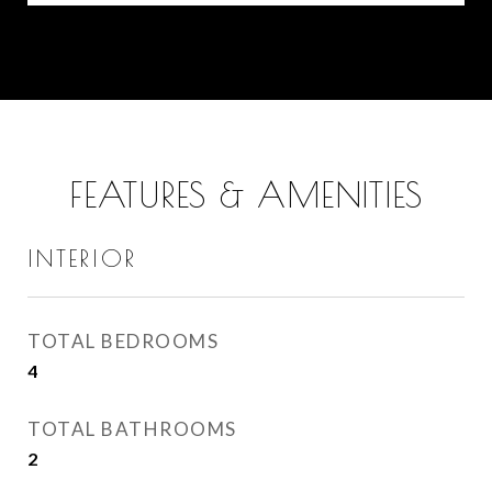
FEATURES & AMENITIES
INTERIOR
TOTAL BEDROOMS
4
TOTAL BATHROOMS
2