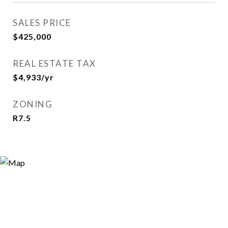
SALES PRICE
$425,000
REAL ESTATE TAX
$4,933/yr
ZONING
R7.5