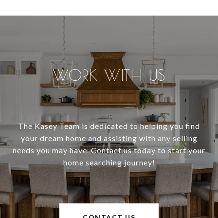
WORK WITH US
The Kasey Team is dedicated to helping you find
your dream home and assisting with any selling
needs you may have. Contact us today to start your
home searching journey!
CONTACT US