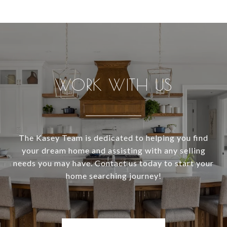
WORK WITH US
The Kasey Team is dedicated to helping you find
your dream home and assisting with any selling
needs you may have. Contact us today to start your
home searching journey!