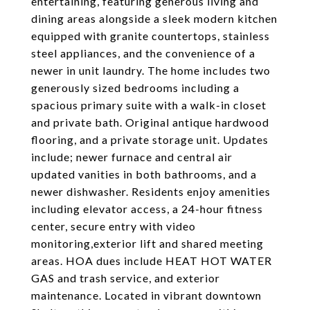
entertaining, featuring generous living and
dining areas alongside a sleek modern kitchen
equipped with granite countertops, stainless
steel appliances, and the convenience of a
newer in unit laundry. The home includes two
generously sized bedrooms including a
spacious primary suite with a walk-in closet
and private bath. Original antique hardwood
flooring, and a private storage unit. Updates
include; newer furnace and central air
updated vanities in both bathrooms, and a
newer dishwasher. Residents enjoy amenities
including elevator access, a 24-hour fitness
center, secure entry with video
monitoring,exterior lift and shared meeting
areas. HOA dues include HEAT HOT WATER
GAS and trash service, and exterior
maintenance. Located in vibrant downtown