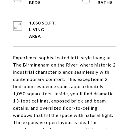
1,050 SQ.FT.
LIVING
Experience sophisticated loft-style living at
The Birmingham on the River, where historic 2
industrial character blends seamlessly with
contemporary comfort. This exceptional 2
bedroom residence spans approximately
1,050 square feet. Inside, you'll find dramatic
13-foot ceilings, exposed brick and beam
details, and oversized floor-to-ceiling
windows that fill the space with natural light.
The expansive open layout is ideal for