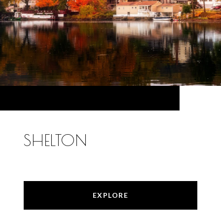
SHELTON
EXPLORE