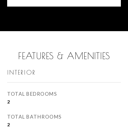
FEATURES & AMENITIES
INTERIOR
TOTAL BEDROOMS
2
TOTAL BATHROOMS
2