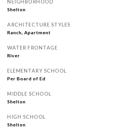
NEIGHBORHOOD
Shelton
ARCHITECTURE STYLES
Ranch, Apartment
WATER FRONTAGE
River
ELEMENTARY SCHOOL
Per Board of Ed
MIDDLE SCHOOL
Shelton
HIGH SCHOOL
Shelton