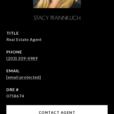
STACY PFANNKUCH
TITLE
Real Estate Agent
PHONE
(203) 209-4989
EMAIL
[email protected]
DRE #
0758674
CONTACT AGENT