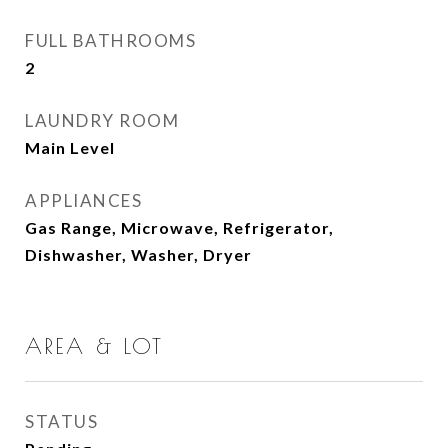
FULL BATHROOMS
2
LAUNDRY ROOM
Main Level
APPLIANCES
Gas Range, Microwave, Refrigerator,
Dishwasher, Washer, Dryer
AREA & LOT
STATUS