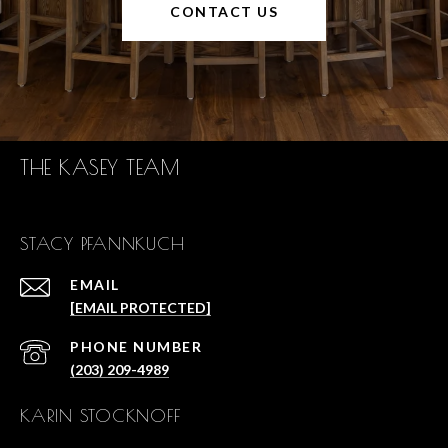
CONTACT US
THE KASEY TEAM
STACY PFANNKUCH
EMAIL
[EMAIL PROTECTED]
PHONE NUMBER
(203) 209-4989
KARIN STOCKNOFF