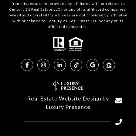
franchisees are not provided by, affiliated with or related to
Century 21 Real Estate LLC nor any of its affiliated companies.
owned and operated franchisees are not provided by, affiliated
with or related to Century 21 Real Estate LLC nor any of its
affiliated companies.
Real Estate Website Design by
Luxury Presence