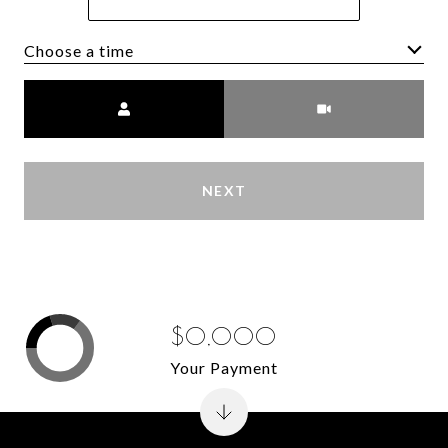
Choose a time
Meeting Type
NEXT
$0,000
Your Payment