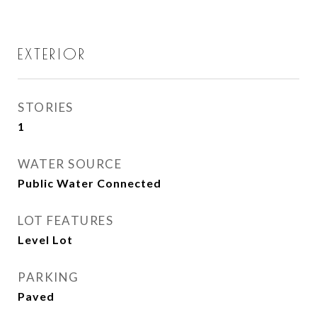
EXTERIOR
STORIES
1
WATER SOURCE
Public Water Connected
LOT FEATURES
Level Lot
PARKING
Paved