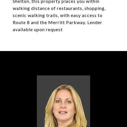
Shelton, this property places you within
walking distance of restaurants, shopping,
scenic walking trails, with easy access to
Route 8 and the Merritt Parkway. Lender
available upon request