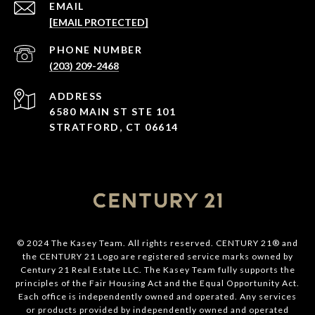
EMAIL
[EMAIL PROTECTED]
PHONE NUMBER
(203) 209-2468
ADDRESS
6580 MAIN ST STE 101
STRATFORD, CT 06614
© 2024 The Kasey Team. All rights reserved. CENTURY 21® and
the CENTURY 21 Logo are registered service marks owned by
Century 21 Real Estate LLC. The Kasey Team fully supports the
principles of the Fair Housing Act and the Equal Opportunity Act.
Each office is independently owned and operated. Any services
or products provided by independently owned and operated