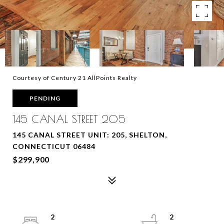
Courtesy of Century 21 AllPoints Realty
PENDING
145 CANAL STREET 205
145 CANAL STREET UNIT: 205, SHELTON,
CONNECTICUT 06484
$299,900
2
2