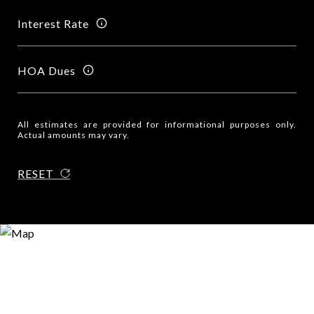
Interest Rate
HOA Dues
All estimates are provided for informational purposes only.
Actual amounts may vary.
RESET