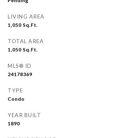
Pending
LIVING AREA
1,050
Sq.Ft.
TOTAL AREA
1,050
Sq.Ft.
MLS® ID
24178369
TYPE
Condo
YEAR BUILT
1890