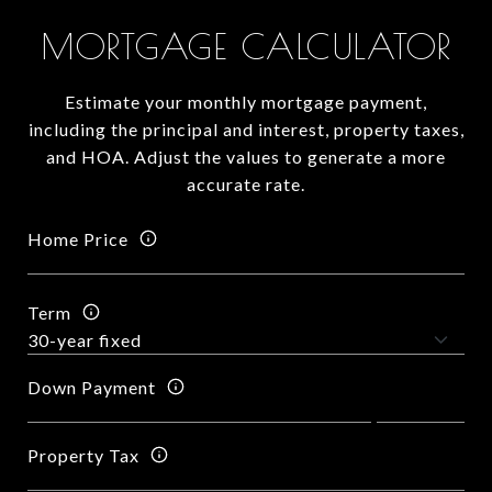
MORTGAGE CALCULATOR
Estimate your monthly mortgage payment,
including the principal and interest, property taxes,
and HOA. Adjust the values to generate a more
accurate rate.
Home Price
Term
Down Payment
Property Tax