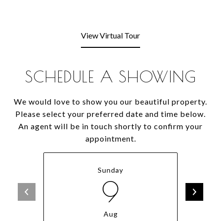
View Virtual Tour
SCHEDULE A SHOWING
We would love to show you our beautiful property.
Please select your preferred date and time below.
An agent will be in touch shortly to confirm your
appointment.
Sunday
9
Aug