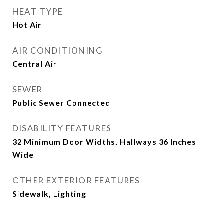
HEAT TYPE
Hot Air
AIR CONDITIONING
Central Air
SEWER
Public Sewer Connected
DISABILITY FEATURES
32 Minimum Door Widths, Hallways 36 Inches
Wide
OTHER EXTERIOR FEATURES
Sidewalk, Lighting